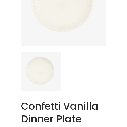
Confetti Vanilla
Dinner Plate