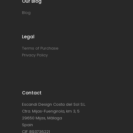
Our Blog
Blog
Legal
Terms of Purchase
Privacy Policy
Contact
Escandi Design Costa del Sol S.L.
Ctra. Mijas-Fuengirola, km 3, 5
29650 Mijas, Málaga
Spain
CIF: B93736221