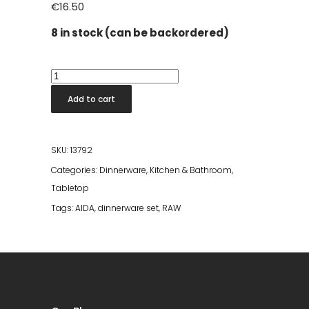
€
16.50
8 in stock (can be backordered)
Confetti
Vanilla
Add to cart
Dinner
Plate
quantity
SKU:
13792
Categories:
Dinnerware
,
Kitchen & Bathroom
,
Tabletop
Tags:
AIDA
,
dinnerware set
,
RAW