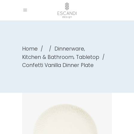
,
Home
/
/
Dinnerware
,
Kitchen & Bathroom
Tabletop
/
Confetti Vanilla Dinner Plate