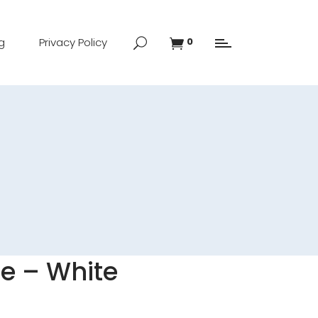
g
Privacy Policy
0
e – White