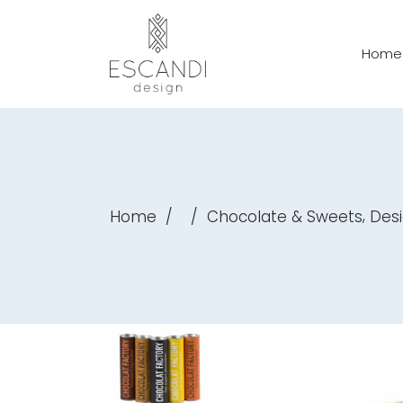
Home
,
Home
/
/
Chocolate & Sweets
Des