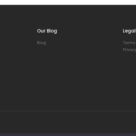
Our Blog
Legal
Blog
Terms 
Privacy