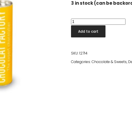
3 in stock (can be backo
Factory
Tube
Add to cart
-
White
quantity
SKU:
12714
Categories:
Chocolate & Sweets
,
D