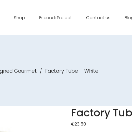
Shop
Escandi Project
Contact us
Blo
igned Gourmet
/
Factory Tube – White
Factory Tub
€
23.50