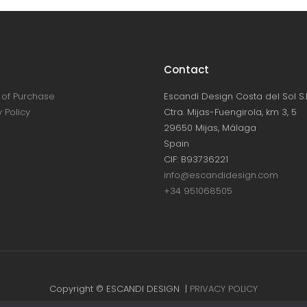
Contact
of Purchase
Escandi Design Costa del Sol S.L
 Policy
Ctra. Mijas-Fuengirola, km 3, 5
29650 Mijas, Málaga
Spain
CIF: B93736221
info@escandidesign.com
+34 951068505
Copyright © ESCANDI DESIGN |
PRIVACY POLICY
Made with love by
NEST387