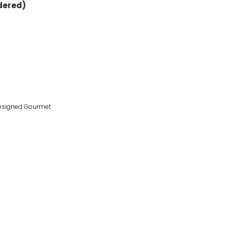
rdered)
esigned Gourmet