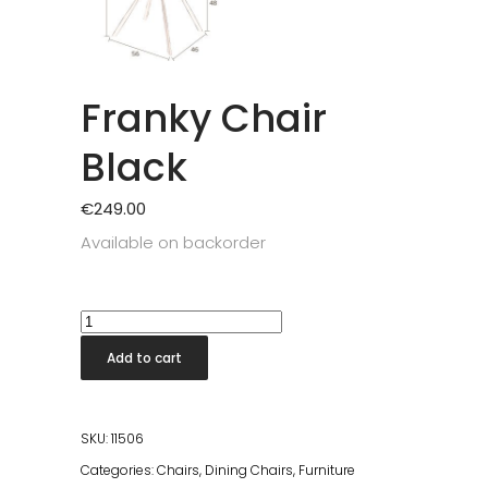
Franky Chair
Black
€
249.00
Available on backorder
Franky
Chair
Add to cart
Black
quantity
SKU:
11506
Categories:
Chairs
,
Dining Chairs
,
Furniture