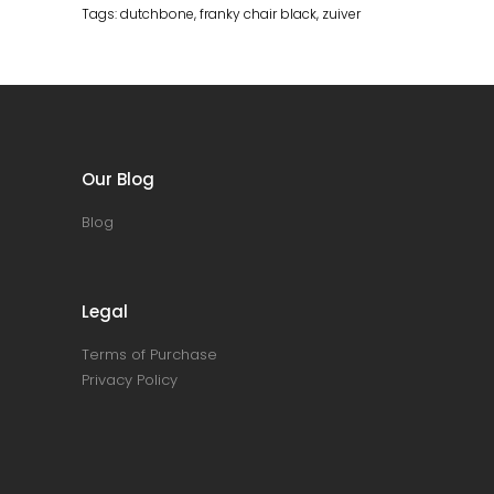
Tags:
dutchbone
,
franky chair black
,
zuiver
Our Blog
Blog
Legal
Terms of Purchase
Privacy Policy