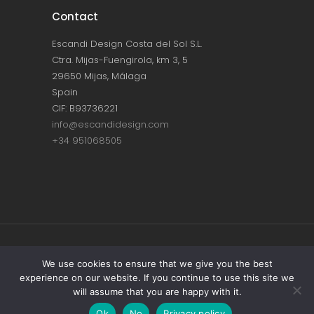
Contact
Escandi Design Costa del Sol S.L.
Ctra. Mijas-Fuengirola, km 3, 5
29650 Mijas, Málaga
Spain
CIF: B93736221
info@escandidesign.com
+34 951068505
Copyright © ESCANDI DESIGN |
PRIVACY
We use cookies to ensure that we give you the best
experience on our website. If you continue to use this site we
POLICY
will assume that you are happy with it.
Made with love by
NEST387
Ok
No
Privacy policy