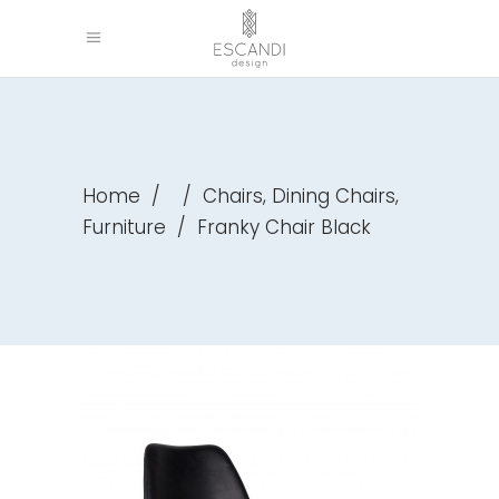
,
,
Home
/
/
Chairs
Dining Chairs
Furniture
/
Franky Chair Black