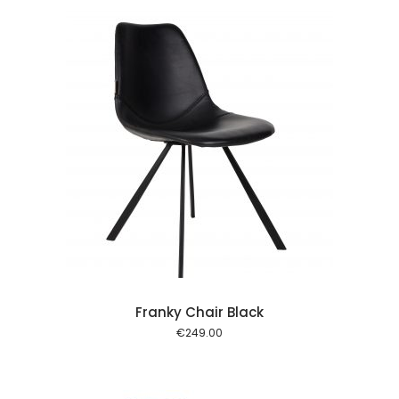
 cart
Franky Chair Black
€
249.00