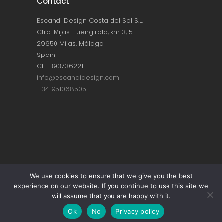
Contact
Escandi Design Costa del Sol S.L.
Ctra. Mijas-Fuengirola, km 3, 5
29650 Mijas, Málaga
Spain
CIF: B93736221
info@escandidesign.com
+34 951068505
Copyright © ESCANDI DESIGN |
PRIVACY
We use cookies to ensure that we give you the best
experience on our website. If you continue to use this site we
POLICY
will assume that you are happy with it.
Made with love by
NEST387
Ok
No
Privacy policy