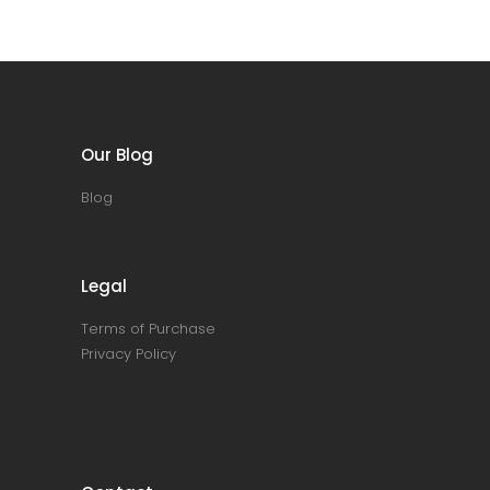
Our Blog
Blog
Legal
Terms of Purchase
Privacy Policy