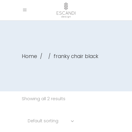
Home
/
/
franky chair black
Showing all 2 results
Default sorting