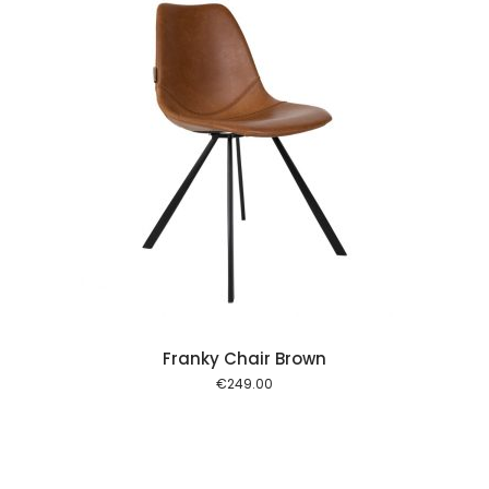
 cart
Franky Chair Brown
€
249.00