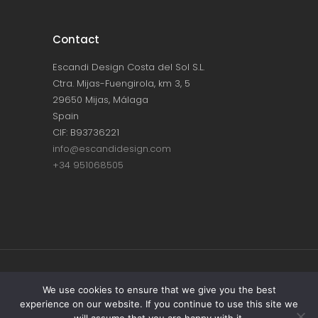
Contact
Escandi Design Costa del Sol S.L.
Ctra. Mijas-Fuengirola, km 3, 5
29650 Mijas, Málaga
Spain
CIF: B93736221
info@escandidesign.com
+34 951068505
Copyright © ESCANDI DESIGN |
PRIVACY
We use cookies to ensure that we give you the best
experience on our website. If you continue to use this site we
POLICY