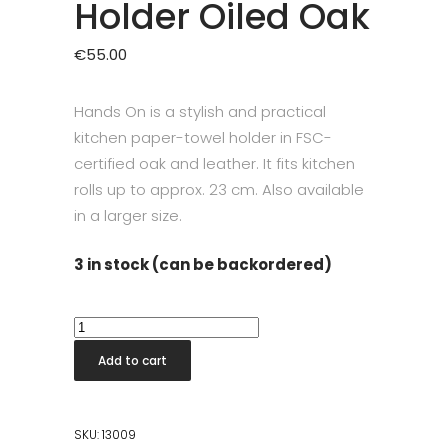
Holder Oiled Oak
€
55.00
Hands On is a stylish and practical
kitchen paper-towel holder in FSC-
certified oak and leather. It fits kitchen
rolls up to approx. 23 cm. Also available
in a larger size.
3 in stock (can be backordered)
Hands
On
Add to cart
Kitchen
Roll
Holder
SKU:
13009