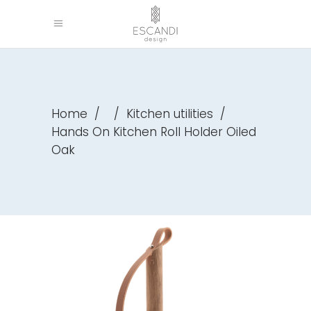
Home
/
/
Kitchen utilities
/
Hands On Kitchen Roll Holder Oiled
Oak