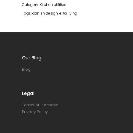
Oiled
Category:
Kitchen utilities
Oak
Tags:
danish design
,
ekta living
quantity
Our Blog
Blog
Legal
Terms of Purchase
Privacy Policy