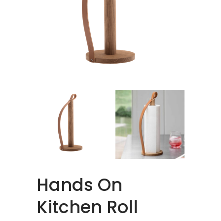
Hands On
Kitchen Roll