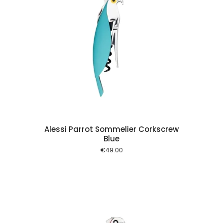
 cart
Alessi Parrot Sommelier Corkscrew
Blue
€
49.00