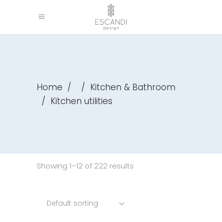
Home
/
/
Kitchen & Bathroom
/
Kitchen utilities
Showing 1–12 of 222 results
Default sorting