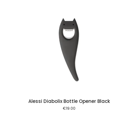
 cart
Alessi Diabolix Bottle Opener Black
€
19.00