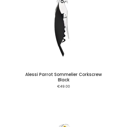
 cart
Alessi Parrot Sommelier Corkscrew
Black
€
49.00