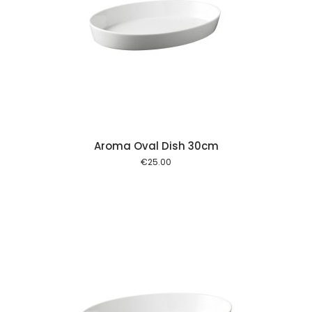
 cart
Aroma Oval Dish 30cm
€
25.00