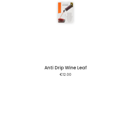
 cart
Anti Drip Wine Leaf
€
12.00