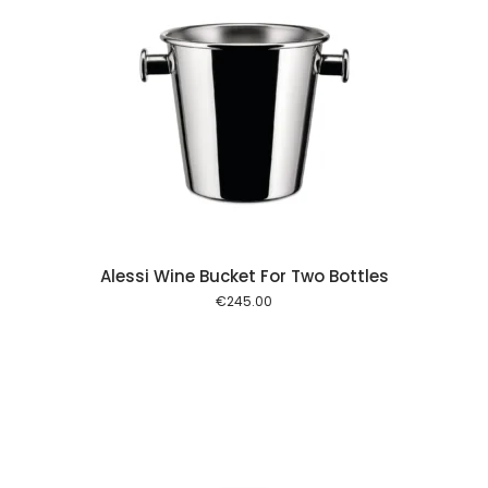
 cart
Alessi Wine Bucket For Two Bottles
€
245.00