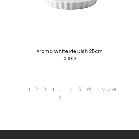
 cart
Aroma White Pie Dish 25cm
€
16.00
1
2
3
4
…
17
18
19
View All