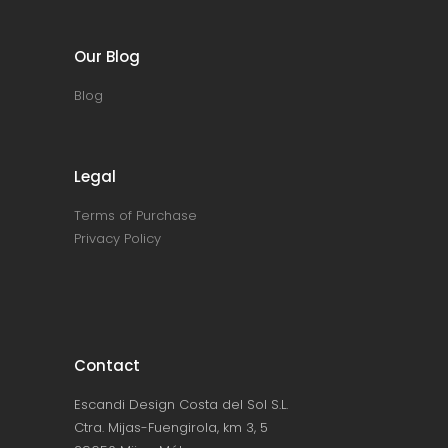
Our Blog
Blog
Legal
Terms of Purchase
Privacy Policy
Contact
Escandi Design Costa del Sol S.L.
Ctra. Mijas-Fuengirola, km 3, 5