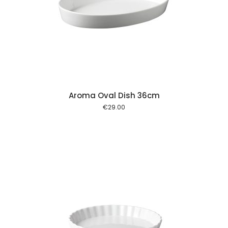
 cart
Aroma Oval Dish 36cm
€
29.00