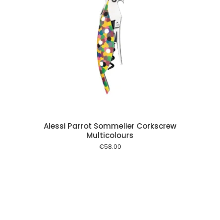
 cart
Alessi Parrot Sommelier Corkscrew
Multicolours
€
58.00