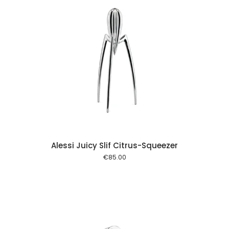
 cart
Alessi Juicy Slif Citrus-Squeezer
€
85.00