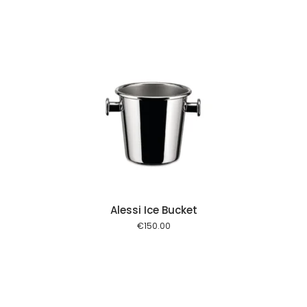
 cart
Alessi Ice Bucket
€
150.00