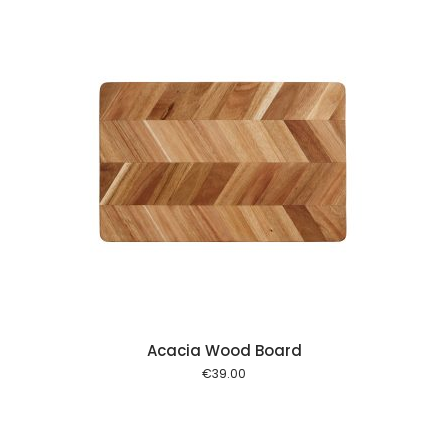
 cart
Acacia Wood Board
€
39.00