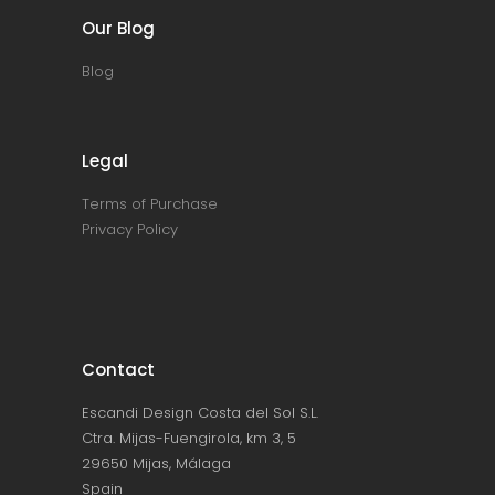
Our Blog
Blog
Legal
Terms of Purchase
Privacy Policy
Contact
Escandi Design Costa del Sol S.L.
Ctra. Mijas-Fuengirola, km 3, 5
29650 Mijas, Málaga
Spain