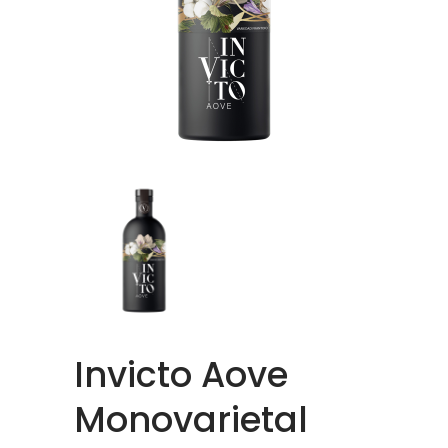
Invicto Aove
Monovarietal