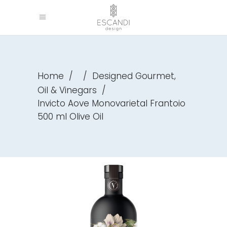
,
Home
/
/
Designed Gourmet
Oil & Vinegars
/
Invicto Aove Monovarietal Frantoio
500 ml Olive Oil