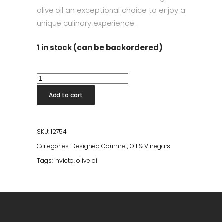
olive oil an exceptional choice to enjoy a
unique culinary experience.
1 in stock (can be backordered)
Invicto
Aove
Add to cart
Monovarietal
Frantoio
500
SKU:
12754
ml
Categories:
Designed Gourmet
,
Oil & Vinegars
Olive
Tags:
invicto
,
olive oil
Oil
quantity