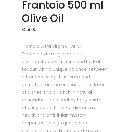
Frantoio 500 ml
Olive Oil
€
28.00
Frantoio Extra Virgin Olive Oil
Frantoio extra virgin olive oil is
distinguished by its fruity and herbal
flavour, with a unique balance between
bitter and spicy. Its intense and
persistent aroma enhances the flavour
of dishes. This oil is rich in natural
antioxidants and healthy fatty acids,
offering benefits for cardiovascular
health and anti-inflammatory
properties. Its high quality and
distinction make Frantoio extra virgin