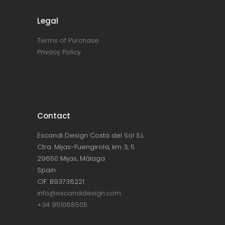
Legal
Terms of Purchase
Privacy Policy
Contact
Escandi Design Costa del Sol S.L.
Ctra. Mijas-Fuengirola, km 3, 5
29650 Mijas, Málaga
Spain
CIF: B93736221
info@escandidesign.com
+34 951068505