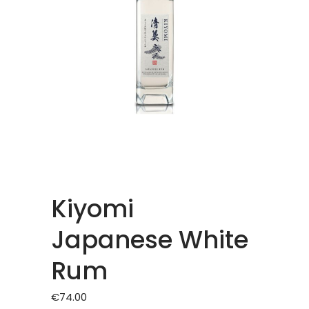
Kiyomi
Japanese White
Rum
€
74.00