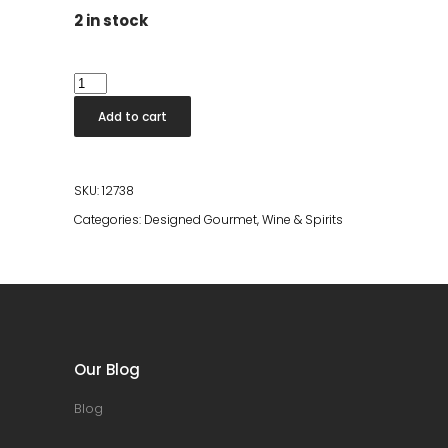
2 in stock
Kiyomi
Japanese
Add to cart
White
Rum
quantity
SKU:
12738
Categories:
Designed Gourmet
,
Wine & Spirits
Our Blog
Blog