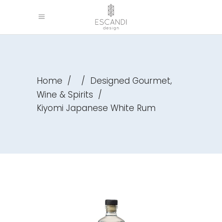
,
Home
/
/
Designed Gourmet
Wine & Spirits
/
Kiyomi Japanese White Rum