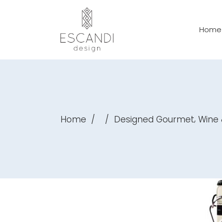
Home
,
Home
/
/
Designed Gourmet
Wine 