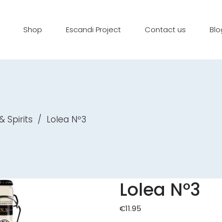
Shop
Escandi Project
Contact us
Blo
& Spirits
/
Lolea Nº3
Lolea Nº3
€
11.95