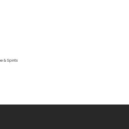
e & Spirits