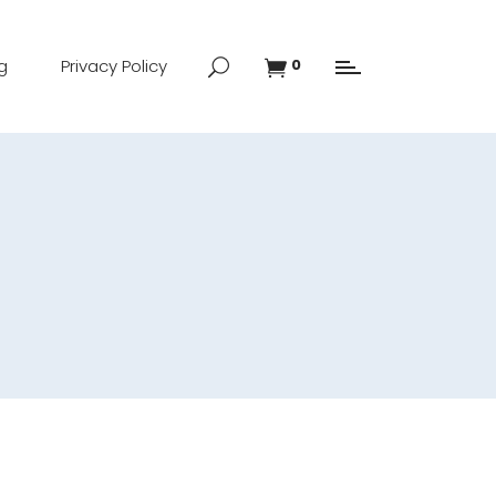
g
Privacy Policy
0