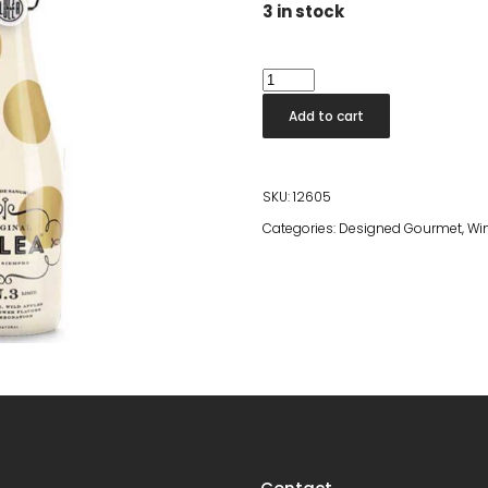
3 in stock
Lolea
Nº3
Add to cart
quantity
SKU:
12605
Categories:
Designed Gourmet
,
Win