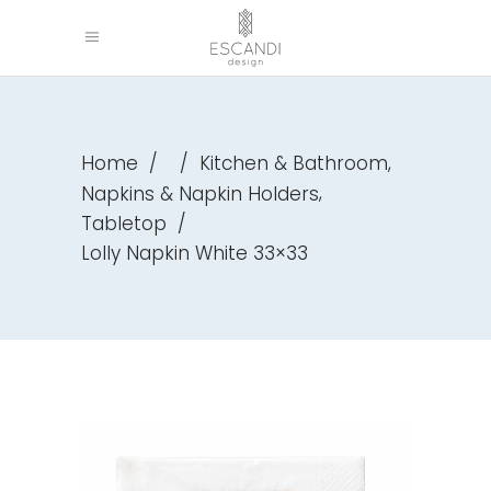
,
Home
/
/
Kitchen & Bathroom
,
Napkins & Napkin Holders
Tabletop
/
Lolly Napkin White 33×33