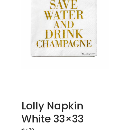
Lolly Napkin
White 33×33
€
4.70