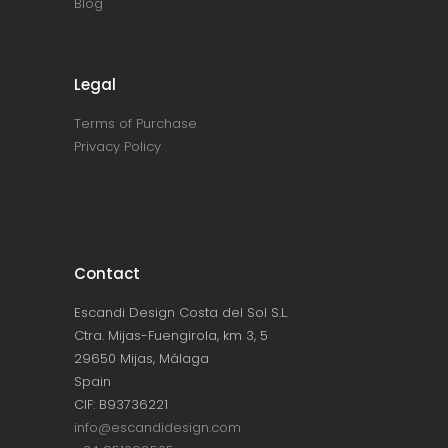
Blog
Legal
Terms of Purchase
Privacy Policy
Contact
Escandi Design Costa del Sol S.L.
Ctra. Mijas-Fuengirola, km 3, 5
29650 Mijas, Málaga
Spain
CIF: B93736221
info@escandidesign.com