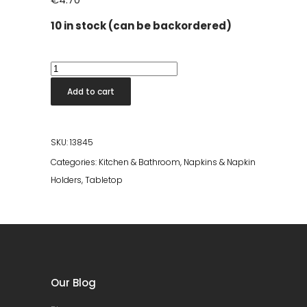
10 in stock (can be backordered)
Lolly
Napkin
Add to cart
White
33x33
quantity
SKU:
13845
Categories:
Kitchen & Bathroom
,
Napkins & Napkin
Holders
,
Tabletop
Our Blog