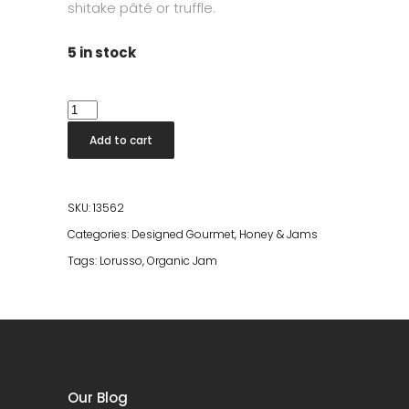
shitake pâté or truffle.
5 in stock
Lorusso
Organic
Add to cart
Fig
Jam
175g
SKU:
13562
quantity
Categories:
Designed Gourmet
,
Honey & Jams
Tags:
Lorusso
,
Organic Jam
Our Blog