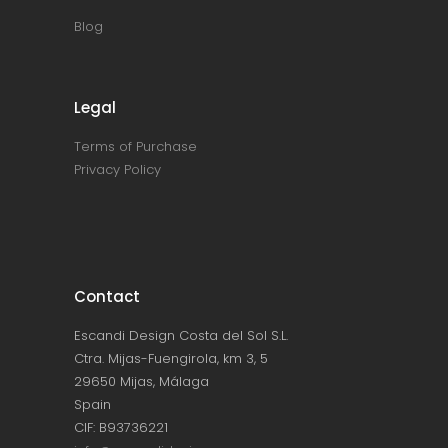
Blog
Legal
Terms of Purchase
Privacy Policy
Contact
Escandi Design Costa del Sol S.L.
Ctra. Mijas-Fuengirola, km 3, 5
29650 Mijas, Málaga
Spain
CIF: B93736221