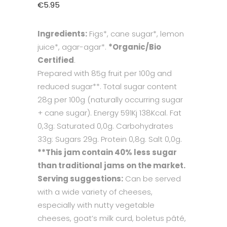
€
5.95
Ingredients:
Figs*, cane sugar*, lemon
juice*, agar-agar*.
*Organic/Bio
Certified
.
Prepared with 85g fruit per 100g and
reduced sugar**. Total sugar content
28g per 100g (naturally occurring sugar
+ cane sugar). Energy 591Kj 138Kcal. Fat
0,3g: Saturated 0,0g. Carbohydrates
33g: Sugars 29g. Protein 0,8g. Salt 0,0g.
**This jam contain 40% less sugar
than traditional jams on the market.
Serving suggestions:
Can be served
with a wide variety of cheeses,
especially with nutty vegetable
cheeses, goat’s milk curd, boletus pâté,