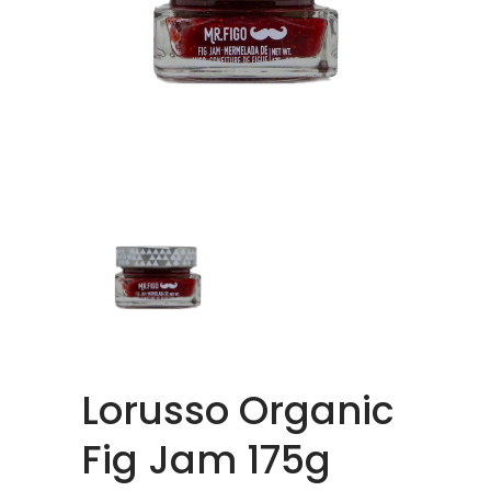
Lorusso Organic
Fig Jam 175g