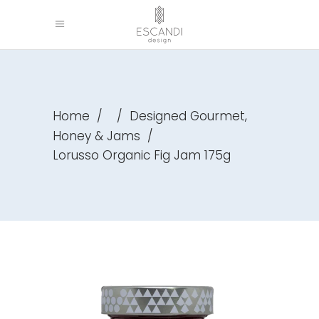
,
Home
/
/
Designed Gourmet
Honey & Jams
/
Lorusso Organic Fig Jam 175g