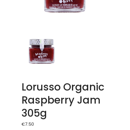
Lorusso Organic
Raspberry Jam
305g
€
7.50