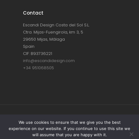
Contact
Escandi Design Costa del Sol S.L.
Ctra. Mijas-Fuengirola, km 3, 5
29650 Mijas, Málaga
Spain
CIF: B93736221
info@escandidesign.com
+34 951068505
Copyright © ESCANDI DESIGN |
PRIVACY
We use cookies to ensure that we give you the best
experience on our website. If you continue to use this site we
POLICY
will assume that you are happy with it.
Made with love by
NEST387