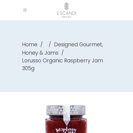
,
Home
/
/
Designed Gourmet
Honey & Jams
/
Lorusso Organic Raspberry Jam
305g