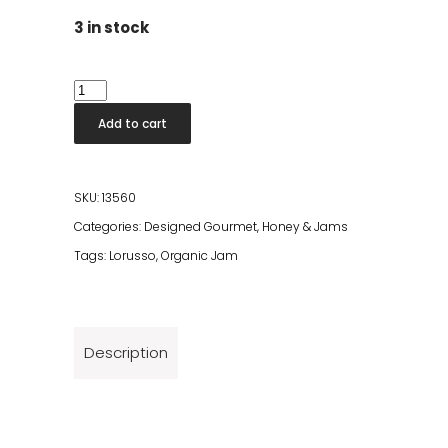
3 in stock
Lorusso
Organic
Add to cart
Raspberry
Jam
305g
SKU:
13560
quantity
Categories:
Designed Gourmet
,
Honey & Jams
Tags:
Lorusso
,
Organic Jam
Description