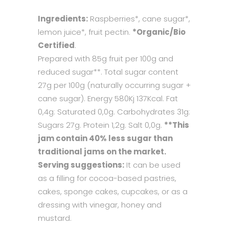
Ingredients:
Raspberries*, cane sugar*,
lemon juice*, fruit pectin.
*Organic/Bio
Certified
.
Prepared with 85g fruit per 100g and
reduced sugar**. Total sugar content
27g per 100g (naturally occurring sugar +
cane sugar). Energy 580Kj 137Kcal. Fat
0,4g: Saturated 0,0g. Carbohydrates 31g:
Sugars 27g. Protein 1,2g. Salt 0,0g.
**This
jam contain 40% less sugar than
traditional jams on the market.
Serving suggestions:
It can be used
as a filling for cocoa-based pastries,
cakes, sponge cakes, cupcakes, or as a
dressing with vinegar, honey and
mustard.​