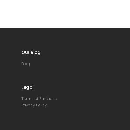
Our Blog
Blog
Legal
Terms of Purchase
Privacy Policy