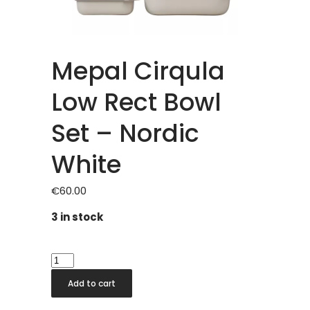
Mepal Cirqula
Low Rect Bowl
Set – Nordic
White
€
60.00
3 in stock
Mepal
Cirqula
Add to cart
Low