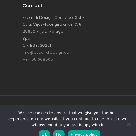
Contact
Escandi Design Costa del Sol S.L.
Ctra. Mijas-Fuengirola, km 3, 5
29650 Mijas, Málaga
Spain
CIF: B93736221
info@escandidesign.com
+34 951068505
Copyright © ESCANDI DESIGN |
PRIVACY
We use cookies to ensure that we give you the best
experience on our website. If you continue to use this site we
POLICY
will assume that you are happy with it.
Made with love by
NEST387
Ok
No
Privacy policy