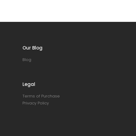
Our Blog
Blog
Legal
Terms of Purchase
Privacy Policy