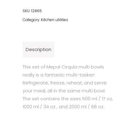
Rect
Bowl
SKU:
12865
Set
Category:
Kitchen utilities
-
Nordic
White
quantity
Description
This set of Mepal Cirqula multi bowls
really is a fantastic multi-tasker!
Refrigerate, freeze, reheat, and serve
your meal, all in the same multi bowl.
The set contains the sizes 500 ml / 17 oz,
1000 ml / 34 oz , and 2000 ml / 68 oz .