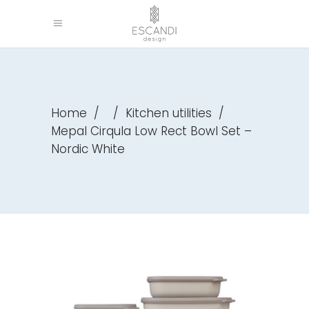
Home
/
/
Kitchen utilities
/
Mepal Cirqula Low Rect Bowl Set –
Nordic White