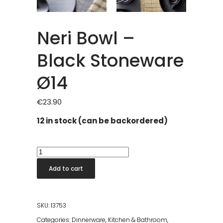
Neri Bowl –
Black Stoneware
Ø14
€
23.90
12 in stock (can be backordered)
Neri
Bowl
Add to cart
-
Black
Stoneware
SKU:
13753
Ø14
Categories:
Dinnerware
,
Kitchen & Bathroom
,