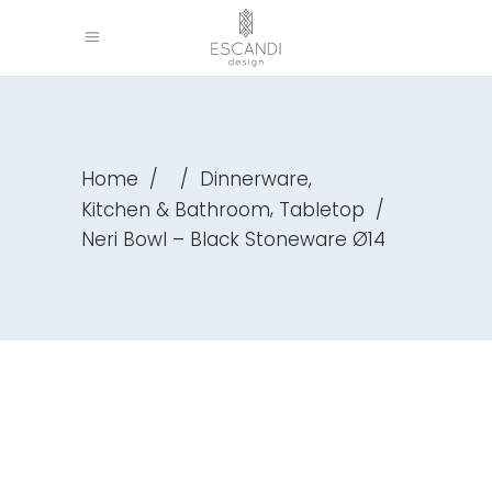
,
Home
/
/
Dinnerware
,
Kitchen & Bathroom
Tabletop
/
Neri Bowl – Black Stoneware Ø14