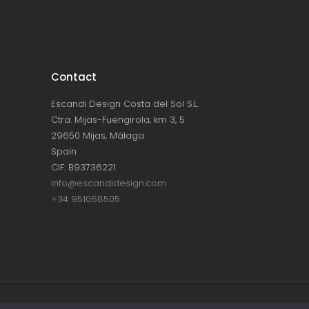
Contact
Escandi Design Costa del Sol S.L.
Ctra. Mijas-Fuengirola, km 3, 5
29650 Mijas, Málaga
Spain
CIF: B93736221
info@escandidesign.com
+34 951068505