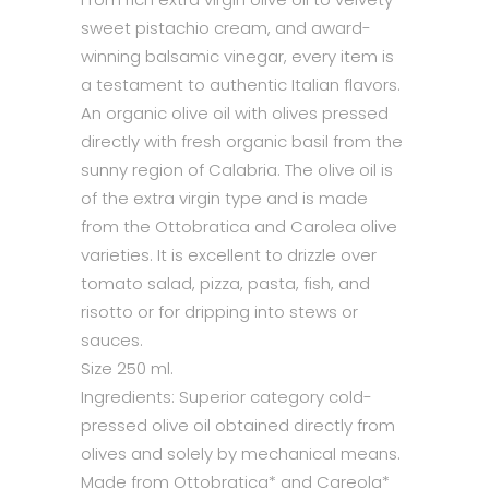
sweet pistachio cream, and award-
winning balsamic vinegar, every item is
a testament to authentic Italian flavors.
An organic olive oil with olives pressed
directly with fresh organic basil from the
sunny region of Calabria. The olive oil is
of the extra virgin type and is made
from the Ottobratica and Carolea olive
varieties. It is excellent to drizzle over
tomato salad, pizza, pasta, fish, and
risotto or for dripping into stews or
sauces.
Size 250 ml.
Ingredients: Superior category cold-
pressed olive oil obtained directly from
olives and solely by mechanical means.
Made from Ottobratica* and Careola*