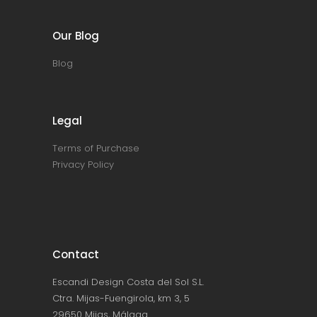
Our Blog
Blog
Legal
Terms of Purchase
Privacy Policy
Contact
Escandi Design Costa del Sol S.L.
Ctra. Mijas-Fuengirola, km 3, 5
29650 Mijas, Málaga