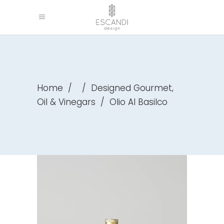
,
Home
/
/
Designed Gourmet
Oil & Vinegars
/
Olio Al Basilco