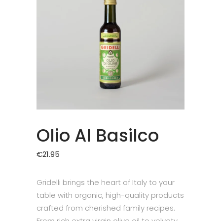
Olio Al Basilco
€
21.95
Gridelli brings the heart of Italy to your
table with organic, high-quality products
crafted from cherished family recipes.
From rich extra virgin olive oil to velvety