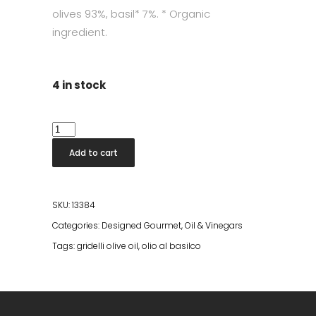
olives 93%, basil* 7%. * Organic
ingredient.
4 in stock
Olio
Al
Add to cart
Basilco
quantity
SKU:
13384
Categories:
Designed Gourmet
,
Oil & Vinegars
Tags:
gridelli olive oil
,
olio al basilco