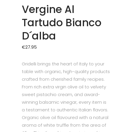
Vergine Al
Tartudo Bianco
D´alba
€
27.95
Gridelli brings the heart of Italy to your
table with organic, high-quality products
crafted from cherished family recipes.
From rich extra virgin olive oil to velvety
sweet pistachio cream, and award-
winning balsamic vinegar, every item is
a testament to authentic Italian flavors.
Organic olive oil flavoured with a natural
aroma of white truffle from the area of