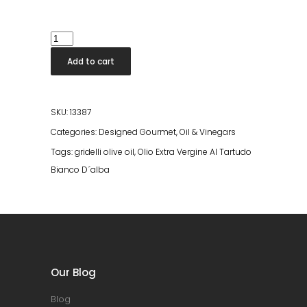
Olio
Extra
Add to cart
Vergine
Al
Tartudo
SKU:
13387
Bianco
Categories:
Designed Gourmet
,
Oil & Vinegars
D
Tags:
gridelli olive oil
,
Olio Extra Vergine Al Tartudo
´alba
Bianco D´alba
quantity
Our Blog
Blog