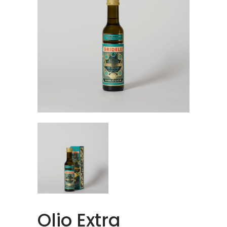
Olio Extra