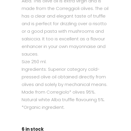
Alba. This olive oil is extra virgin and is
made from the Correggioli olives. The oil
has a clear and elegant taste of truffle
and is perfect for drizzling over a risotto
or a good pasta with mushrooms and
salsiccia. It too is excellent as a flavour
enhancer in your own mayonnaise and
sauces.
Size 250 ml.
Ingredients: Superior category cold-
pressed olive oil obtained directly from
olives and solely by mechanical means.
Made from Corregiolo* olives 95%.
Natural white Alba truffle flavouring 5%.
*Organic ingredient.
6 in stock