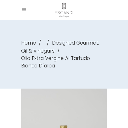
,
Home
/
/
Designed Gourmet
Oil & Vinegars
/
Olio Extra Vergine Al Tartudo
Bianco D´alba