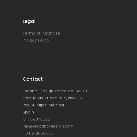
Legal
Terms of Purchase
Privacy Policy
Contact
Escandi Design Costa del Sol S.L.
Ctra. Mijas-Fuengirola, km 3, 5
29650 Mijas, Málaga
Spain
CIF: B93736221
info@escandidesign.com
+34 951068505