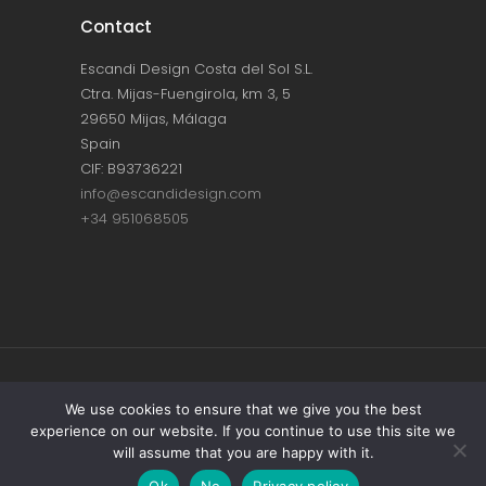
Contact
Escandi Design Costa del Sol S.L.
Ctra. Mijas-Fuengirola, km 3, 5
29650 Mijas, Málaga
Spain
CIF: B93736221
info@escandidesign.com
+34 951068505
Copyright © ESCANDI DESIGN |
PRIVACY
We use cookies to ensure that we give you the best
experience on our website. If you continue to use this site we
POLICY
will assume that you are happy with it.
Made with love by
NEST387
Ok
No
Privacy policy