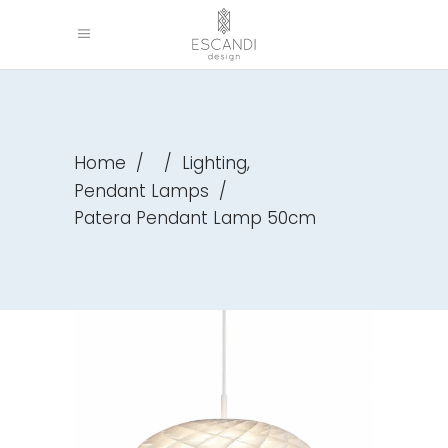
,
Home
/
/
Lighting
Pendant Lamps
/
Patera Pendant Lamp 50cm