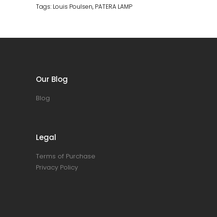
Tags:
Louis Poulsen
,
PATERA LAMP
Our Blog
Blog
Legal
Terms of Purchase
Privacy Policy