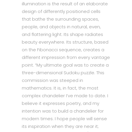
illumination is the result of an elaborate
design of differently positioned cells
that bathe the surrounding spaces,
people, and objects in natural, even,
and flattering light. Its shape radiates
beauty everywhere. Its structure, based
on the Fibonacci sequence, creates a
different impression from every vantage
point. “My ultimate goal was to create a
three-dimensional Sudoku puzzle. This
commission was steeped in
mathematics. It is, in fact, the most
complex chandelier I’ve made to date. I
believe it expresses poetry, and my
intention was to build a chandelier for
modern times. I hope people will sense
its inspiration when they are near it;