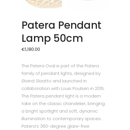
Patera Pendant
Lamp 50cm
€
1,180.00
The Patera Oval is part of the Patera
family of pendant lights, designed by
Øivind Slaatto and launched in
collaboration with Louis Poulsen in 2015.
The Patera pendant light is a modern
take on the classic chandelier, bringing
a bright spotlight and soft, dynamic
illumination to contemporary spaces.
Patera’s 360-degree glare-free