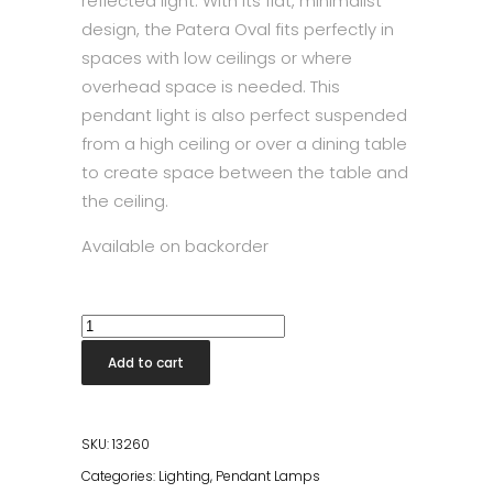
reflected light. With its flat, minimalist
design, the Patera Oval fits perfectly in
spaces with low ceilings or where
overhead space is needed. This
pendant light is also perfect suspended
from a high ceiling or over a dining table
to create space between the table and
the ceiling.
Available on backorder
Patera
Pendant
Add to cart
Lamp
50cm
quantity
SKU:
13260
Categories:
Lighting
,
Pendant Lamps