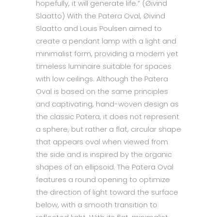
hopefully, it will generate life.” (Øivind
Slaatto) With the Patera Oval, Øivind
Slaatto and Louis Poulsen aimed to
create a pendant lamp with a light and
minimalist form, providing a modern yet
timeless luminaire suitable for spaces
with low ceilings. Although the Patera
Oval is based on the same principles
and captivating, hand-woven design as
the classic Patera, it does not represent
a sphere, but rather a flat, circular shape
that appears oval when viewed from
the side and is inspired by the organic
shapes of an ellipsoid. The Patera Oval
features a round opening to optimize
the direction of light toward the surface
below, with a smooth transition to