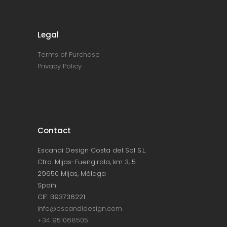
Legal
Terms of Purchase
Privacy Policy
Contact
Escandi Design Costa del Sol S.L.
Ctra. Mijas-Fuengirola, km 3, 5
29650 Mijas, Málaga
Spain
CIF: B93736221
info@escandidesign.com
+34 951068505