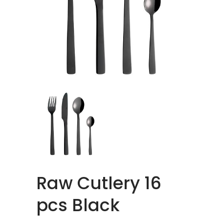
Raw Cutlery 16
pcs Black