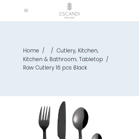
,
,
Home
/
/
Cutlery
Kitchen
,
Kitchen & Bathroom
Tabletop
/
Raw Cutlery 16 pcs Black