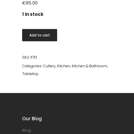
€
95.00
1 in stock
Raw
Add to cart
Cutlery
16
pcs
SKU:
11713
Black
Categories:
Cutlery
,
Kitchen
,
Kitchen & Bathroom
,
quantity
Tabletop
Our Blog
Blog