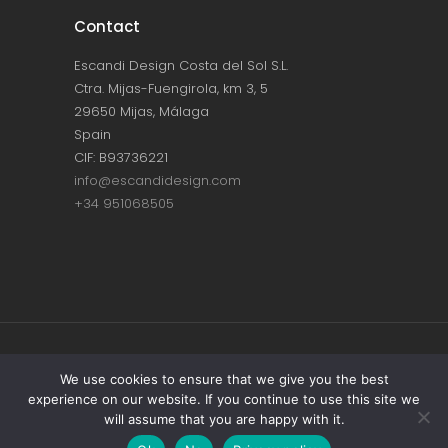
Contact
Escandi Design Costa del Sol S.L.
Ctra. Mijas-Fuengirola, km 3, 5
29650 Mijas, Málaga
Spain
CIF: B93736221
info@escandidesign.com
+34 951068505
Copyright © ESCANDI DESIGN |
PRIVACY
We use cookies to ensure that we give you the best
experience on our website. If you continue to use this site we
POLICY
will assume that you are happy with it.
Made with love by
NEST387