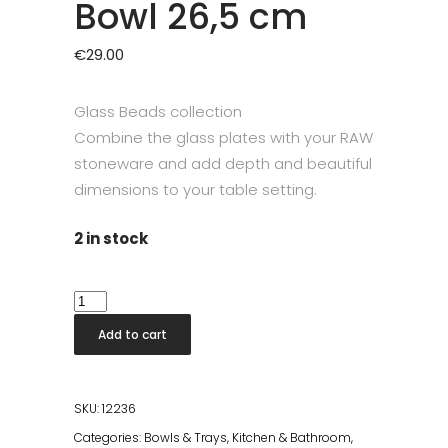
Bowl 26,5 cm
€
29.00
Glass Beads collection
Combine the glass plates with your RAW
stoneware and add depth and beautiful
dimensions to your table setting.
2 in stock
RAW
Glass
Add to cart
Beads
Smoke
Bowl
SKU:
12236
26,5
Categories:
Bowls & Trays
,
Kitchen & Bathroom
,