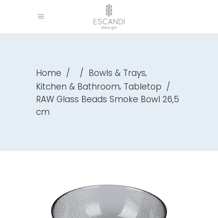
,
Home
/
/
Bowls & Trays
,
Kitchen & Bathroom
Tabletop
/
RAW Glass Beads Smoke Bowl 26,5
cm