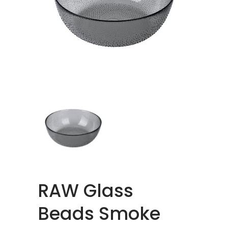
RAW Glass
Beads Smoke