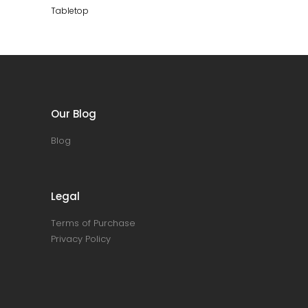
cm
Tabletop
quantity
Our Blog
Blog
Legal
Terms of Purchase
Privacy Policy