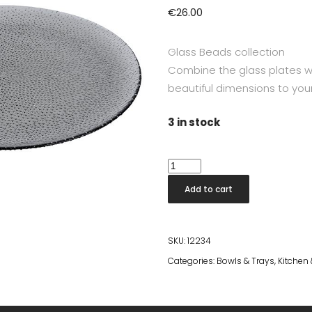
€
26.00
Glass Beads collection
Combine the glass plates 
beautiful dimensions to your
3 in stock
RAW
Glass
Add to cart
Beads
Smoke
Round
SKU:
12234
Dish
Categories:
Bowls & Trays
,
Kitchen
34,5
cm
quantity