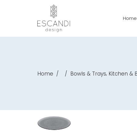
Home
,
Home
/
/
Bowls & Trays
Kitchen &