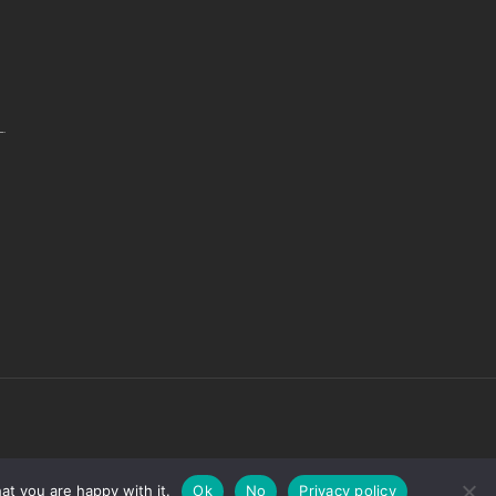
.
at you are happy with it.
Ok
No
Privacy policy