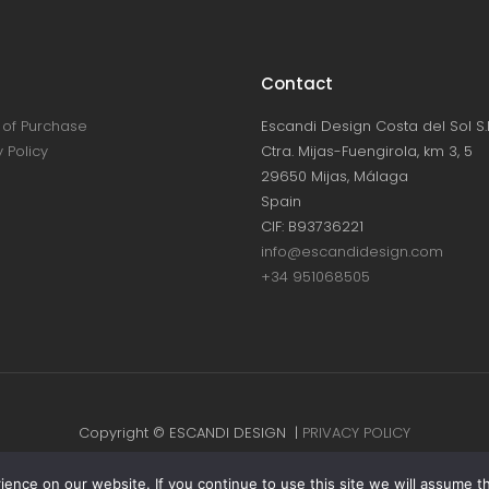
Contact
of Purchase
Escandi Design Costa del Sol S.L
 Policy
Ctra. Mijas-Fuengirola, km 3, 5
29650 Mijas, Málaga
Spain
CIF: B93736221
info@escandidesign.com
+34 951068505
Copyright © ESCANDI DESIGN |
PRIVACY POLICY
Made with love by
NEST387
nce on our website. If you continue to use this site we will assume th