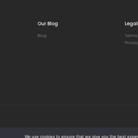
Our Blog
Legal
Blog
Terms 
Privacy
We use cookies to ensure that we give you the best experie