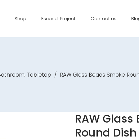
Shop
Escandi Project
Contact us
Blo
,
 Bathroom
Tabletop
/
RAW Glass Beads Smoke Roun
RAW Glass
Round Dish