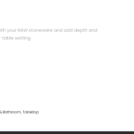
with your RAW stoneware and add depth and
 table setting.
 & Bathroom
,
Tabletop