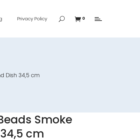
g
Privacy Policy
0
d Dish 34,5 cm
 Beads Smoke
 34,5 cm