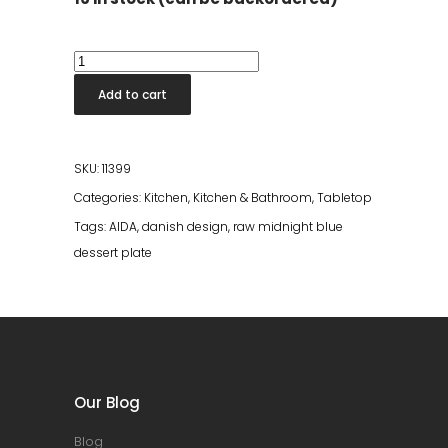
Raw
Midnight
Add to cart
Blue
Dessert
Plate
SKU:
11399
quantity
Categories:
Kitchen
,
Kitchen & Bathroom
,
Tabletop
Tags:
AIDA
,
danish design
,
raw midnight blue
dessert plate
Our Blog
Blog