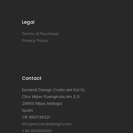
Legal
Terms of Purchase
Privacy Policy
Contact
Escandi Design Costa del Sol S.L.
Ctra. Mijas-Fuengirola, km 3, 5
29650 Mijas, Málaga
Spain
CIF: B93736221
info@escandidesign.com
+34 951068505