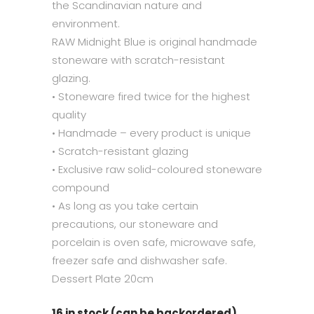
the Scandinavian nature and
environment.
RAW Midnight Blue is original handmade
stoneware with scratch-resistant
glazing.
• Stoneware fired twice for the highest
quality
• Handmade – every product is unique
• Scratch-resistant glazing
• Exclusive raw solid-coloured stoneware
compound
• As long as you take certain
precautions, our stoneware and
porcelain is oven safe, microwave safe,
freezer safe and dishwasher safe.
Dessert Plate 20cm
16 in stock (can be backordered)