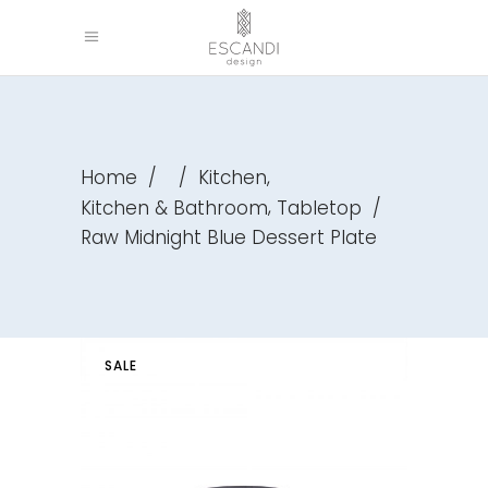
,
Home
/
/
Kitchen
,
Kitchen & Bathroom
Tabletop
/
Raw Midnight Blue Dessert Plate
SALE