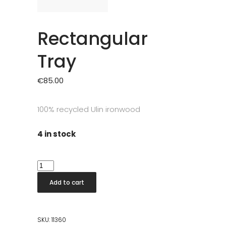
Rectangular
Tray
€
85.00
100% recycled Ulin ironwood
4 in stock
Rectangular
Tray
Add to cart
quantity
SKU:
11360