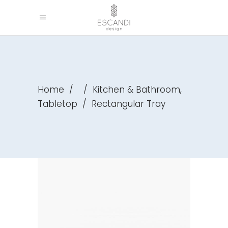
,
Home
/
/
Kitchen & Bathroom
Tabletop
/
Rectangular Tray