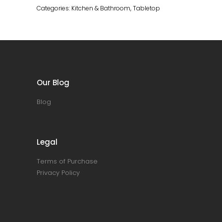
Categories:
Kitchen & Bathroom
,
Tabletop
Our Blog
Blog
Legal
Terms of Purchase
Privacy Policy