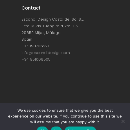
Contact
Escandi Design Costa del Sol S.L.
Ctra. Mijas-Fuengirola, km 3, 5
29650 Mijas, Málaga
Spain
CIF: B93736221
info@escandidesign.com
+34 951068505
Copyright © ESCANDI DESIGN |
PRIVACY
We use cookies to ensure that we give you the best
experience on our website. If you continue to use this site we
POLICY
will assume that you are happy with it.
Made with love by
NEST387