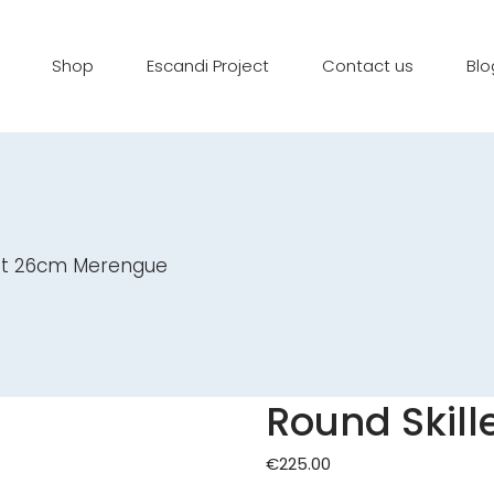
Shop
Escandi Project
Contact us
Blo
let 26cm Merengue
Round Skil
€
225.00