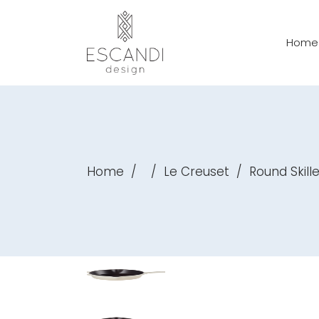
Home
Home
/
/
Le Creuset
/
Round Skil