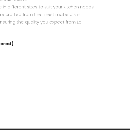
e in different sizes to suit your kitchen needs.
re crafted from the finest materials in
 ensuring the quality you expect from Le
dered)