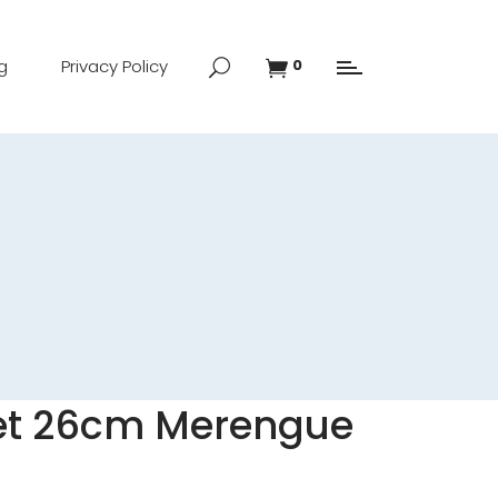
g
Privacy Policy
0
let 26cm Merengue