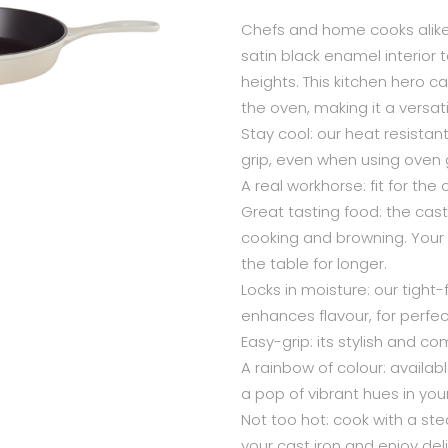
Chefs and home cooks alike 
satin black enamel interior 
heights. This kitchen hero ca
the oven, making it a versat
Stay cool: our heat resistan
grip, even when using oven gl
A real workhorse: fit for the 
Great tasting food: the cast
cooking and browning. Your d
the table for longer.
Locks in moisture: our tight-
enhances flavour, for perfe
Easy-grip: its stylish and co
A rainbow of colour: available
a pop of vibrant hues in your
Not too hot: cook with a st
your cast iron and enjoy deli