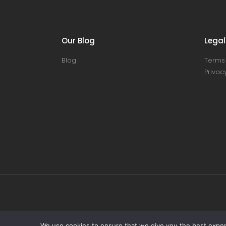
Our Blog
Legal
Blog
Terms 
Privacy
We use cookies to ensure that we give you the best experie