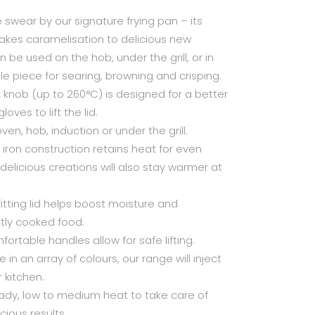
swear by our signature frying pan – its
takes caramelisation to delicious new
n be used on the hob, under the grill, or in
ile piece for searing, browning and crisping.
t knob (up to 260°C) is designed for a better
oves to lift the lid.
oven, hob, induction or under the grill.
 iron construction retains heat for even
elicious creations will also stay warmer at
fitting lid helps boost moisture and
ctly cooked food.
mfortable handles allow for safe lifting.
 in an array of colours, our range will inject
 kitchen.
eady, low to medium heat to take care of
cious results.