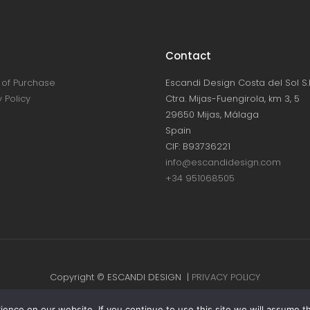
Contact
of Purchase
Escandi Design Costa del Sol S.L
 Policy
Ctra. Mijas-Fuengirola, km 3, 5
29650 Mijas, Málaga
Spain
CIF: B93736221
info@escandidesign.com
+34 951068505
Copyright © ESCANDI DESIGN |
PRIVACY POLICY
Made with love by
NEST387
nce on our website. If you continue to use this site we will assume th