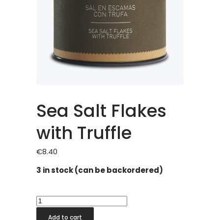
Sea Salt Flakes
with Truffle
€
8.40
3 in stock (can be backordered)
Sea
Salt
Add to cart