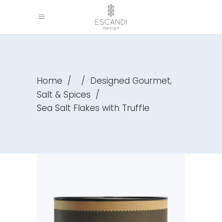
,
Home
/
/
Designed Gourmet
Salt & Spices
/
Sea Salt Flakes with Truffle