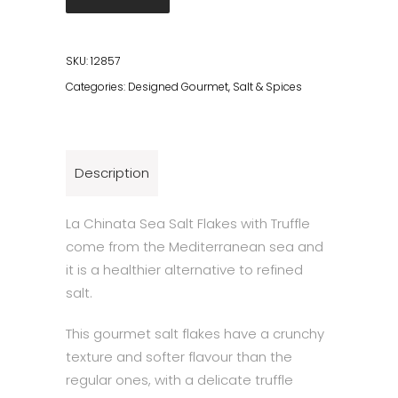
Flakes
with
Truffle
SKU:
12857
quantity
Categories:
Designed Gourmet
,
Salt & Spices
Description
La Chinata Sea Salt Flakes with Truffle
come from the Mediterranean sea and
it is a healthier alternative to refined
salt.
This gourmet salt flakes have a crunchy
texture and softer flavour than the
regular ones, with a delicate truffle