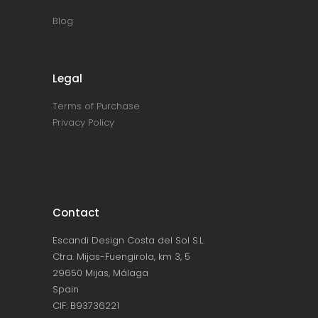
Blog
Legal
Terms of Purchase
Privacy Policy
Contact
Escandi Design Costa del Sol S.L.
Ctra. Mijas-Fuengirola, km 3, 5
29650 Mijas, Málaga
Spain
CIF: B93736221