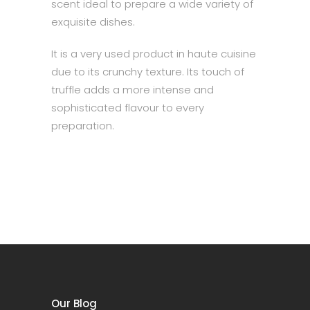
scent ideal to prepare a wide variety of
exquisite dishes.
It is a very used product in haute cuisine
due to its crunchy texture. Its touch of
truffle adds a more intense and
sophisticated flavour to every
preparation.
Our Blog