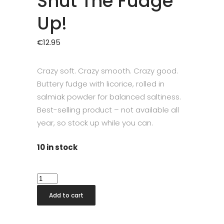
Shut The Fudge
Up!
€
12.95
Crazy soft. Crazy smooth. Crazy good.
Buttery fudge with licorice, rolled in
salmiak powder for balanced saltiness.
Best-selling product – not available all
year, so stock up while you can.
10 in stock
Shut
The
Add to cart
Fudge
Up!