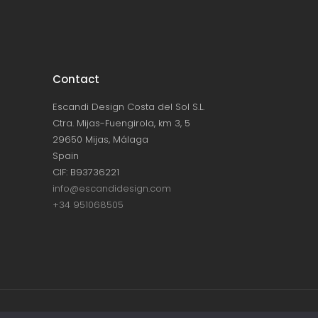
Contact
Escandi Design Costa del Sol S.L.
Ctra. Mijas-Fuengirola, km 3, 5
29650 Mijas, Málaga
Spain
CIF: B93736221
info@escandidesign.com
+34 951068505