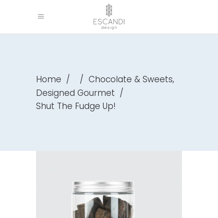
,
Home
/
/
Chocolate & Sweets
Designed Gourmet
/
Shut The Fudge Up!