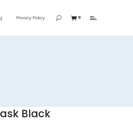
g
Privacy Policy
0
Mask Black