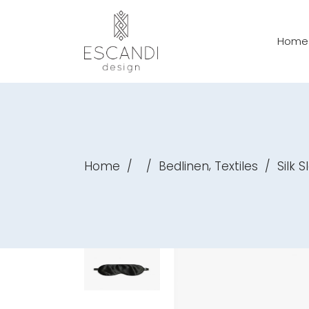
Home
,
Home
/
/
Bedlinen
Textiles
/
Silk 