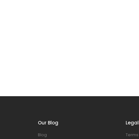
Our Blog
Legal
Blog
Terms 