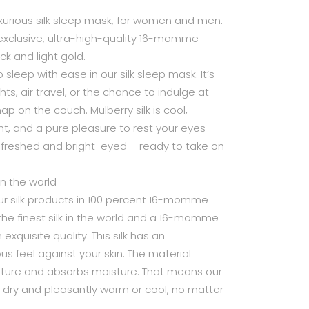
luxurious silk sleep mask, for women and men.
exclusive, ultra-high-quality 16-momme
ack and light gold.
o sleep with ease in our silk sleep mask. It’s
hts, air travel, or the chance to indulge at
nap on the couch. Mulberry silk is cool,
t, and a pure pleasure to rest your eyes
efreshed and bright-eyed – ready to take on
 in the world
 silk products in 100 percent 16-momme
is the finest silk in the world and a 16-momme
exquisite quality. This silk has an
us feel against your skin. The material
ature and absorbs moisture. That means our
u dry and pleasantly warm or cool, no matter