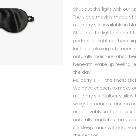
Shut out the light with our 
The sleep mask is made of 
mulberry silk. Available in bl
Shut out the light and drift t
perfect for light northern nig
last in a relaxing afternoon 
naturally moisture-absorben
beneath. Wake up feeling r
the day!
Mulberry silk – the finest silk
We have chosen to make our
mulberry silk. Mulberry silk 
weight produces fabric in an 
unbelievably soft and luxurio
naturally regulates temper
silk sleep mask will keep yo
the season.