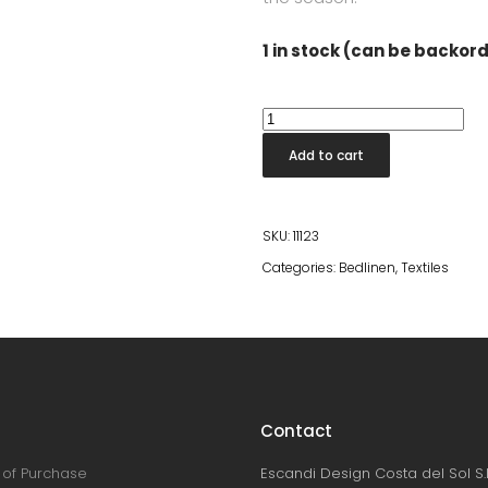
1 in stock (can be backor
Silk
Sleep
Add to cart
Mask
Black
quantity
SKU:
11123
Categories:
Bedlinen
,
Textiles
Contact
of Purchase
Escandi Design Costa del Sol S.L