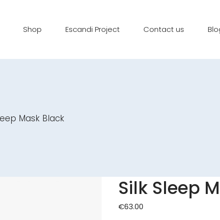
Shop
Escandi Project
Contact us
Blo
Sleep Mask Black
Silk Sleep 
€
63.00