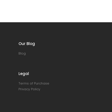
Our Blog
Blog
Legal
Terms of Purchase
Privacy Policy