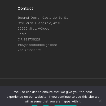
Contact
Escandi Design Costa del Sol S.L.
Ctra. Mijas-Fuengirola, km 3, 5
29650 Mijas, Málaga
Spain
CIF: B93736221
info@escandidesign.com
+34 951068505
Copyright © ESCANDI DESIGN |
PRIVACY
We use cookies to ensure that we give you the best
experience on our website. If you continue to use this site we
POLICY
will assume that you are happy with it.
Made with love by
NEST387