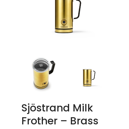
Sjöstrand Milk
Frother – Brass