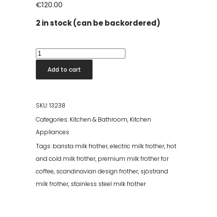
€
120.00
2 in stock (can be backordered)
Sjöstrand
Milk
Add to cart
Frother
-
Brass
SKU:
13238
quantity
Categories:
Kitchen & Bathroom
,
Kitchen
Appliances
Tags:
barista milk frother
,
electric milk frother
,
hot
and cold milk frother
,
premium milk frother for
coffee
,
scandinavian design frother
,
sjöstrand
milk frother
,
stainless steel milk frother