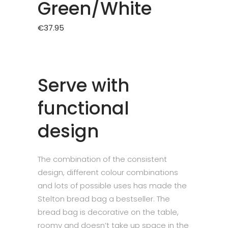
Green/White
€
37.95
Serve with
functional
design
The combination of the consistent
design, different colour combinations
and lots of possible uses has made the
Stelton bread bag a bestseller. The
bread bag is decorative on the table,
roomy and doesn’t take up space in the