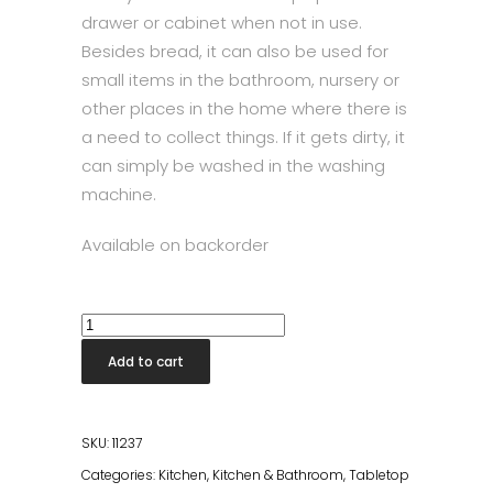
drawer or cabinet when not in use.
Besides bread, it can also be used for
small items in the bathroom, nursery or
other places in the home where there is
a need to collect things. If it gets dirty, it
can simply be washed in the washing
machine.
Available on backorder
Stelton
Bread
Add to cart
Bag
Dusty
Green/White
SKU:
11237
quantity
Categories:
Kitchen
,
Kitchen & Bathroom
,
Tabletop