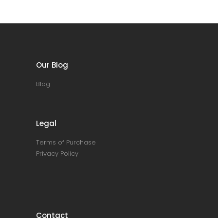
Our Blog
Blog
Legal
Terms of Purchase
Privacy Policy
Contact