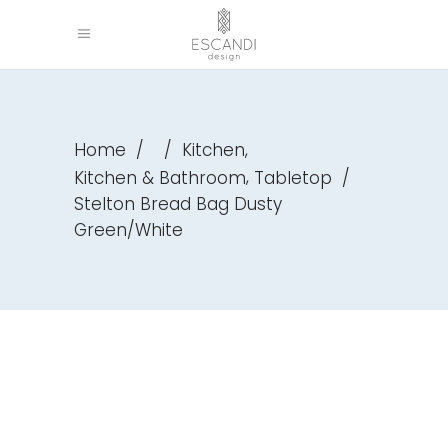
,
Home
/
/
Kitchen
,
Kitchen & Bathroom
Tabletop
/
Stelton Bread Bag Dusty
Green/White