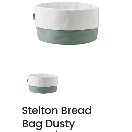
Stelton Bread
Bag Dusty