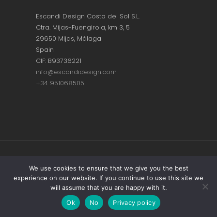
Escandi Design Costa del Sol S.L.
Ctra. Mijas-Fuengirola, km 3, 5
29650 Mijas, Málaga
Spain
CIF: B93736221
info@escandidesign.com
+34 951068505
Copyright © ESCANDI DESIGN |
PRIVACY
We use cookies to ensure that we give you the best
experience on our website. If you continue to use this site we
POLICY
will assume that you are happy with it.
Made with love by
NEST387
Ok
No
Privacy policy