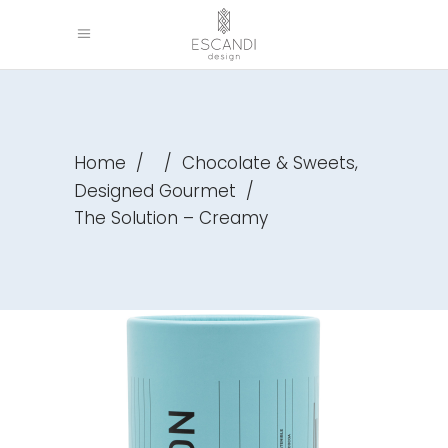
,
Home
/
/
Chocolate & Sweets
Designed Gourmet
/
The Solution – Creamy