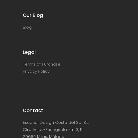
Our Blog
Blog
Legal
Terms of Purchase
Privacy Policy
Contact
Escandi Design Costa del Sol S.L.
Ctra. Mijas-Fuengirola, km 3, 5
29650 Mijas, Málaga