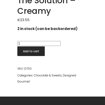
The Solution –
Creamy
€
23.55
2 in stock (can be backordered)
The
Solution
Add to cart
-
Creamy
quantity
SKU:
12700
Categories:
Chocolate & Sweets
,
Designed
Gourmet