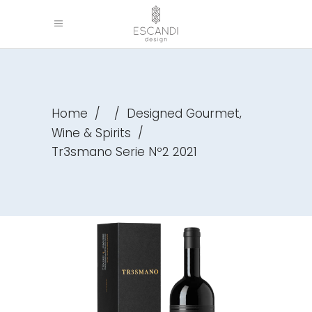
,
Home
/
/
Designed Gourmet
Wine & Spirits
/
Tr3smano Serie Nº2 2021