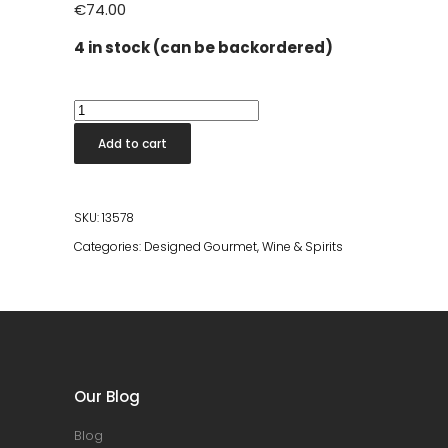
€
74.00
4 in stock (can be backordered)
Tr3smano
Serie
Add to cart
Nº2
2021
quantity
SKU:
13578
Categories:
Designed Gourmet
,
Wine & Spirits
Our Blog
Blog