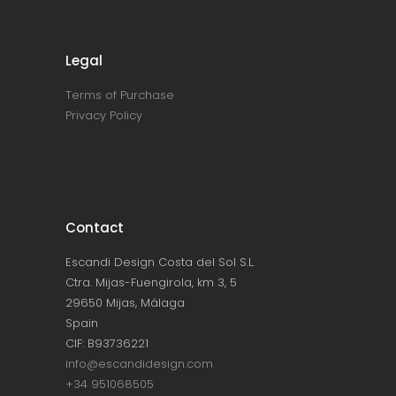
Legal
Terms of Purchase
Privacy Policy
Contact
Escandi Design Costa del Sol S.L.
Ctra. Mijas-Fuengirola, km 3, 5
29650 Mijas, Málaga
Spain
CIF: B93736221
info@escandidesign.com
+34 951068505