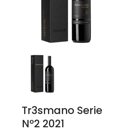
Tr3smano Serie
Nº2 2021