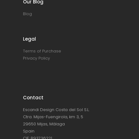
Our Blog
Blog
Legal
Terms of Purchase
Privacy Policy
Contact
Escandi Design Costa del Sol S.L.
Ctra. Mijas-Fuengirola, km 3, 5
29650 Mijas, Málaga
Spain
CIF: B93736221