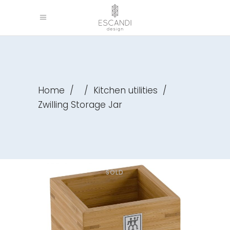
Home
/
/
Kitchen utilities
/
Zwilling Storage Jar
SOLD