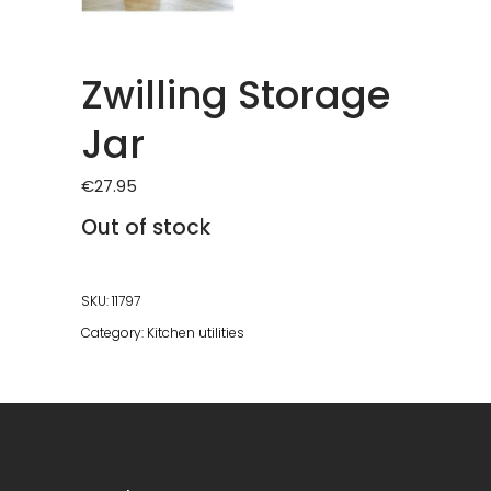
Zwilling Storage
Jar
€
27.95
Out of stock
SKU:
11797
Category:
Kitchen utilities