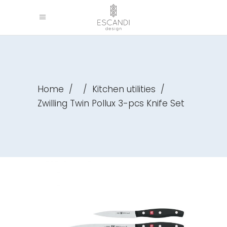
Home
/
/
Kitchen utilities
/
Zwilling Twin Pollux 3-pcs Knife Set