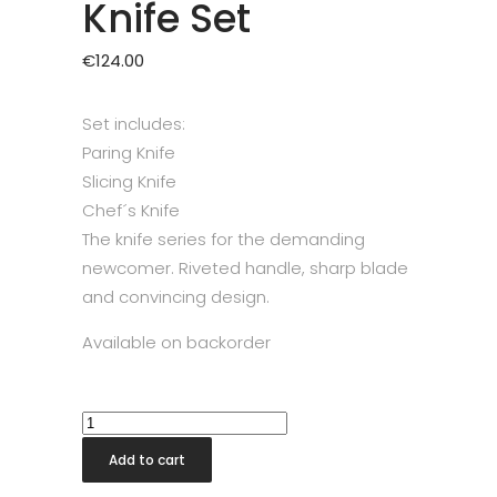
Knife Set
€
124.00
Set includes:
Paring Knife
Slicing Knife
Chef´s Knife
The knife series for the demanding
newcomer. Riveted handle, sharp blade
and convincing design.
Available on backorder
Zwilling
Twin
Add to cart
Pollux