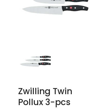
Zwilling Twin
Pollux 3-pcs