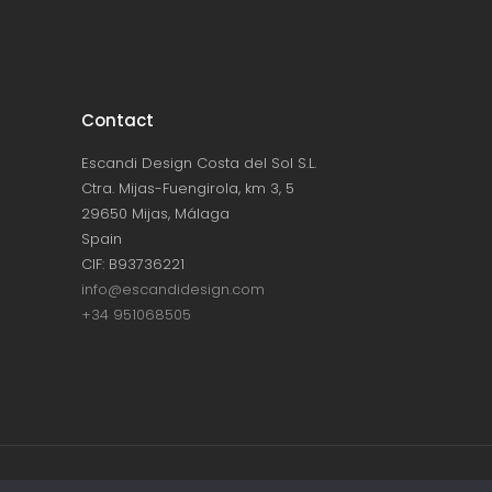
Contact
Escandi Design Costa del Sol S.L.
Ctra. Mijas-Fuengirola, km 3, 5
29650 Mijas, Málaga
Spain
CIF: B93736221
info@escandidesign.com
+34 951068505