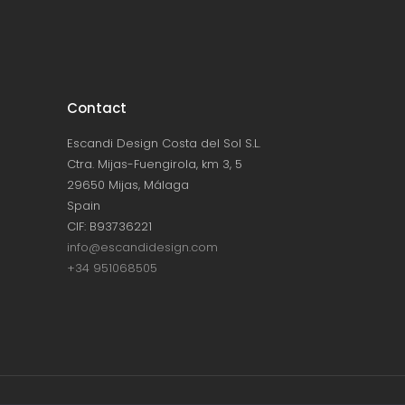
Contact
Escandi Design Costa del Sol S.L.
Ctra. Mijas-Fuengirola, km 3, 5
29650 Mijas, Málaga
Spain
CIF: B93736221
info@escandidesign.com
+34 951068505