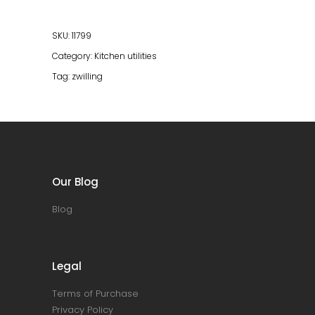
SKU:
11799
Category:
Kitchen utilities
Tag:
zwilling
Our Blog
Blog
Legal
Terms of Purchase
Privacy Policy