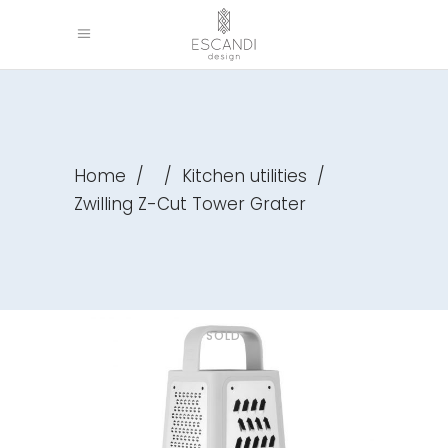
Home
/
/
Kitchen utilities
/
Zwilling Z-Cut Tower Grater
SOLD