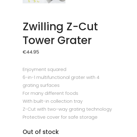
Zwilling Z-Cut
Tower Grater
€
44.95
Enjoyment squared
6-in-1 multifunctional grater with 4
grating surfaces
For many different foods
With built-in collection tray
Z-Cut with two-way grating technology
Protective cover for safe storage
Out of stock