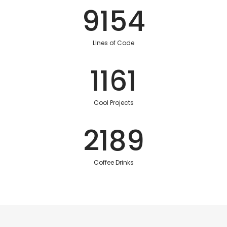
9154
LInes of Code
1161
Cool Projects
2189
Coffee Drinks