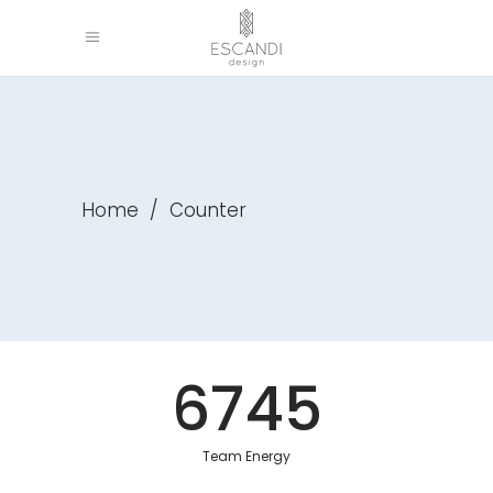
Home
/
Counter
6745
Team Energy