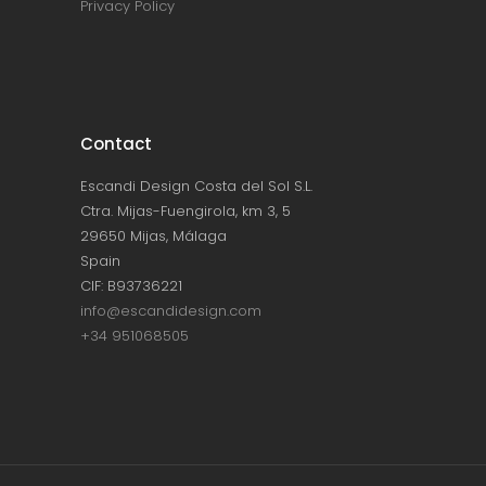
Privacy Policy
Contact
Escandi Design Costa del Sol S.L.
Ctra. Mijas-Fuengirola, km 3, 5
29650 Mijas, Málaga
Spain
CIF: B93736221
info@escandidesign.com
+34 951068505