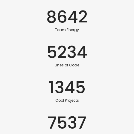
8642
Team Energy
5234
LInes of Code
1345
Cool Projects
7537