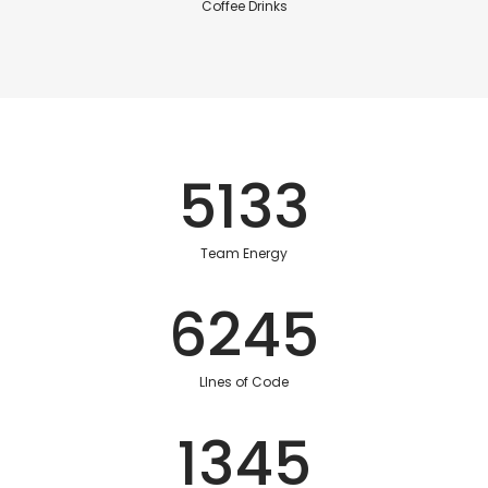
Coffee Drinks
5133
Team Energy
6245
LInes of Code
1345