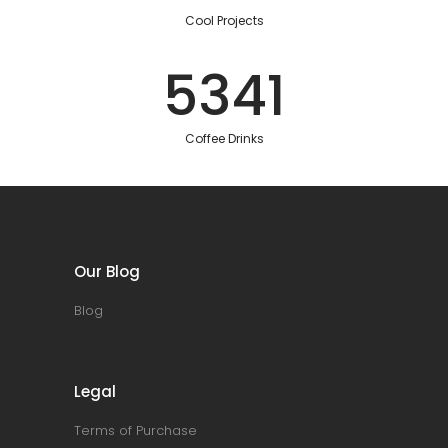
Cool Projects
5341
Coffee Drinks
Our Blog
Blog
Legal
Terms of Purchase