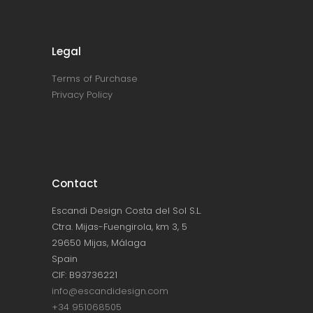
Legal
Terms of Purchase
Privacy Policy
Contact
Escandi Design Costa del Sol S.L.
Ctra. Mijas-Fuengirola, km 3, 5
29650 Mijas, Málaga
Spain
CIF: B93736221
info@escandidesign.com
+34 951068505