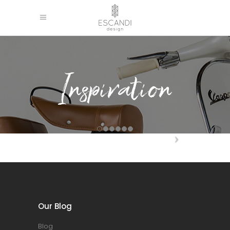
Inspiration
Our Blog
Blog