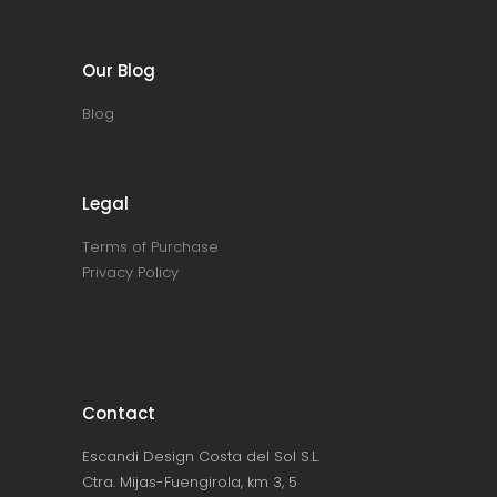
Our Blog
Blog
Legal
Terms of Purchase
Privacy Policy
Contact
Escandi Design Costa del Sol S.L.
Ctra. Mijas-Fuengirola, km 3, 5