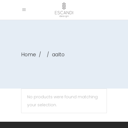
Home
/
/
aalto
No products were found matching
your selection.