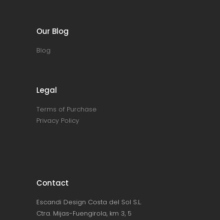
Our Blog
Blog
Legal
Terms of Purchase
Privacy Policy
Contact
Escandi Design Costa del Sol S.L.
Ctra. Mijas-Fuengirola, km 3, 5