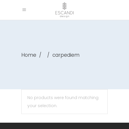
Home
/
/
carpediem
No products were found matching
your selection.