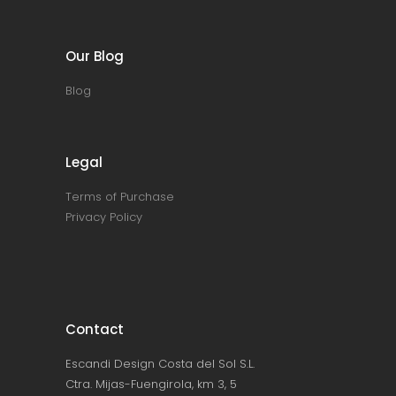
Our Blog
Blog
Legal
Terms of Purchase
Privacy Policy
Contact
Escandi Design Costa del Sol S.L.
Ctra. Mijas-Fuengirola, km 3, 5