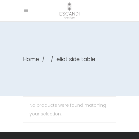
Home
/
/
eliot side table
No products were found matching
your selection.