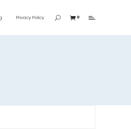
g
Privacy Policy
0