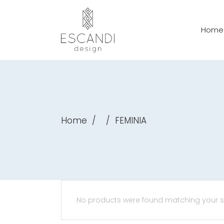
Home
Home
/
/
FEMINIA
No products were found matching your se