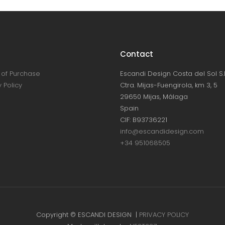
Contact
of Purchase
Escandi Design Costa del Sol S.L
 Policy
Ctra. Mijas-Fuengirola, km 3, 5
29650 Mijas, Málaga
Spain
CIF: B93736221
info@escandidesign.com
+34 951068505
Copyright © ESCANDI DESIGN |
PRIVACY POLICY