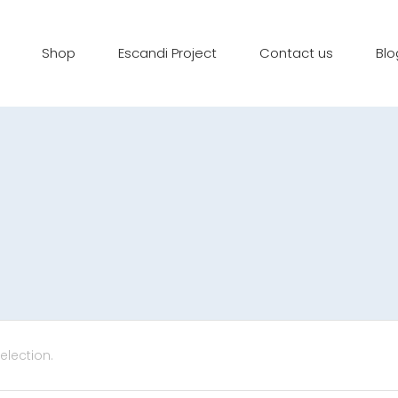
Shop
Escandi Project
Contact us
Blo
lection.