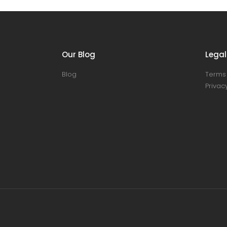
Our Blog
Legal
Blog
Terms 
Privacy