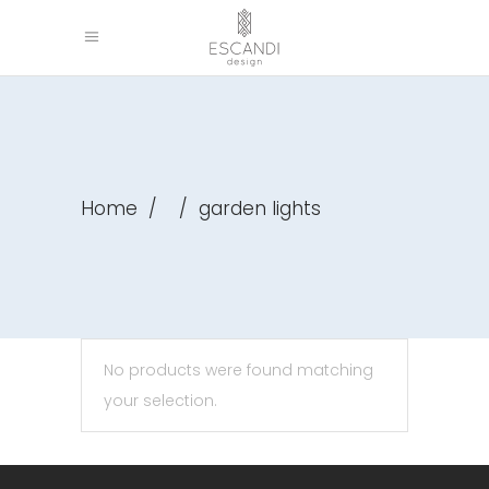
Home
/
/
garden lights
No products were found matching
your selection.