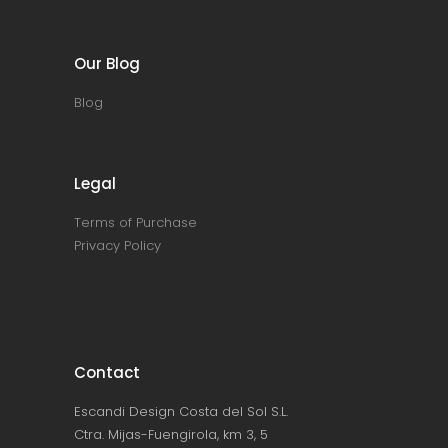
Our Blog
Blog
Legal
Terms of Purchase
Privacy Policy
Contact
Escandi Design Costa del Sol S.L.
Ctra. Mijas-Fuengirola, km 3, 5