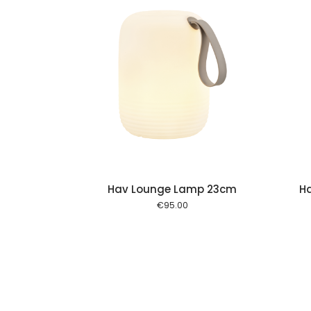
Add to cart
Add to cart
Hav Lounge Lamp 23cm
H
€
95.00