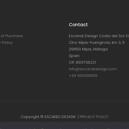
Contact
of Purchase
Escandi Design Costa del Sol S.L
 Policy
Ctra. Mijas-Fuengirola, km 3, 5
29650 Mijas, Málaga
Spain
CIF: B93736221
info@escandidesign.com
+34 951068505
Copyright © ESCANDI DESIGN |
PRIVACY POLICY
Made with love by
NEST387