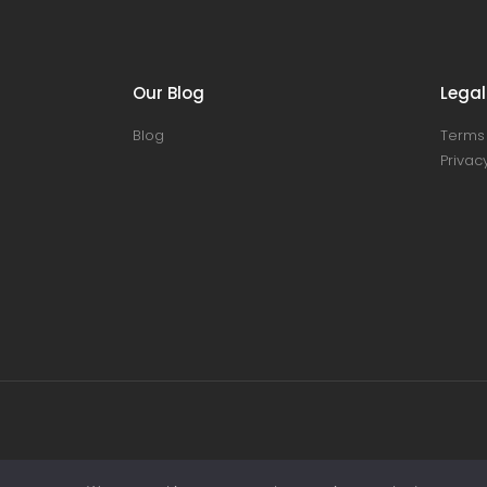
Our Blog
Legal
Blog
Terms 
Privacy