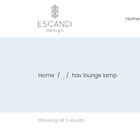
Home
Home
/
/
hav lounge lamp
Showing all 2 results