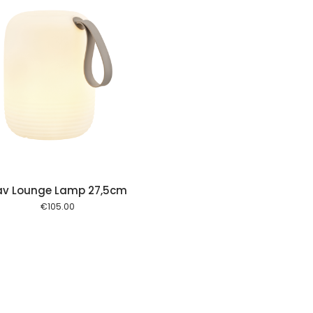
av Lounge Lamp 27,5cm
€
105.00