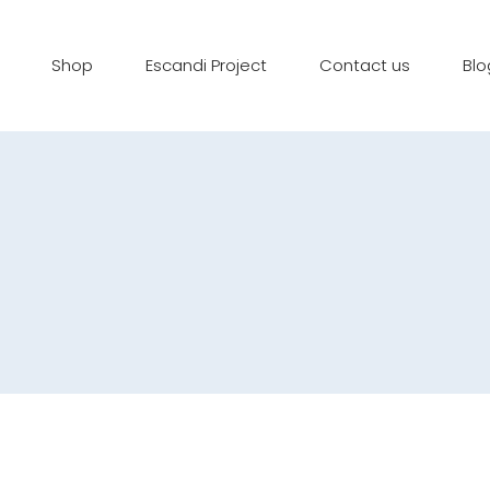
Shop
Escandi Project
Contact us
Blo