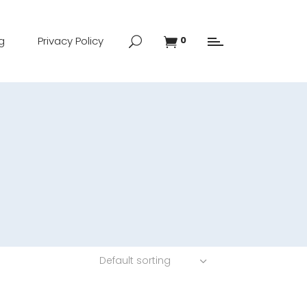
g
Privacy Policy
0
Default sorting