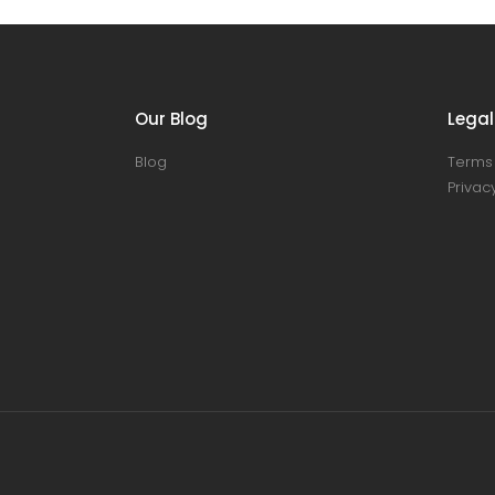
Our Blog
Legal
Blog
Terms 
Privacy