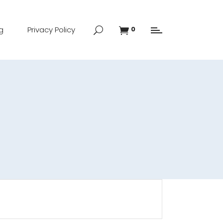
g
Privacy Policy
0