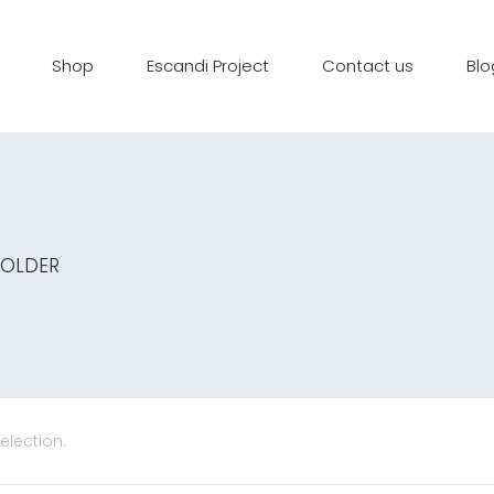
Shop
Escandi Project
Contact us
Blo
HOLDER
lection.