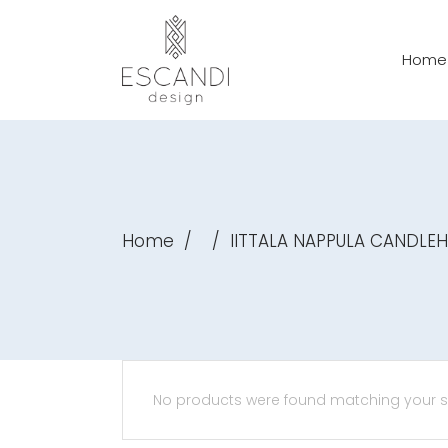
Home
Home
/
/
IITTALA NAPPULA CANDLE
No products were found matching your se