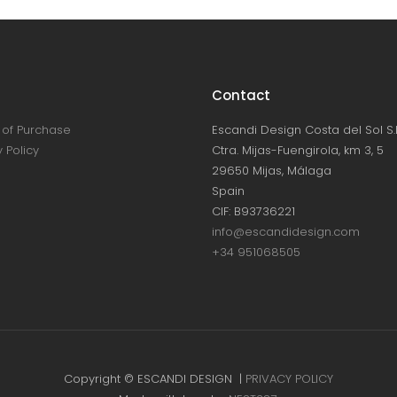
Contact
of Purchase
Escandi Design Costa del Sol S.L
 Policy
Ctra. Mijas-Fuengirola, km 3, 5
29650 Mijas, Málaga
Spain
CIF: B93736221
info@escandidesign.com
+34 951068505
Copyright © ESCANDI DESIGN |
PRIVACY POLICY