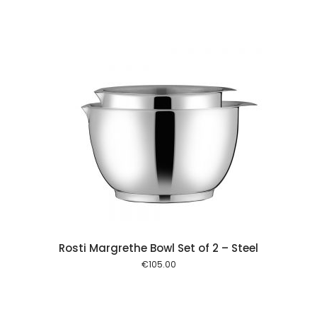
 cart
Rosti Margrethe Bowl Set of 2 – Steel
€
105.00