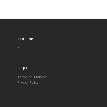
Our Blog
Blog
Legal
Terms of Purchase
Privacy Policy