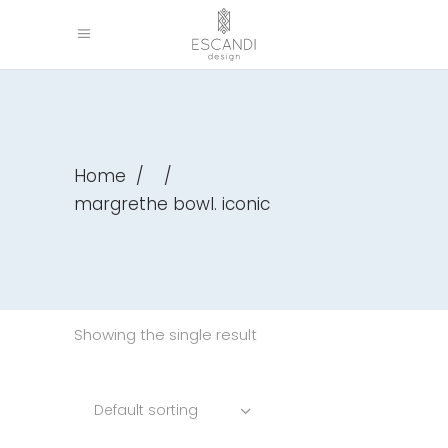
Home
/
/
margrethe bowl. iconic
Showing the single result
Default sorting