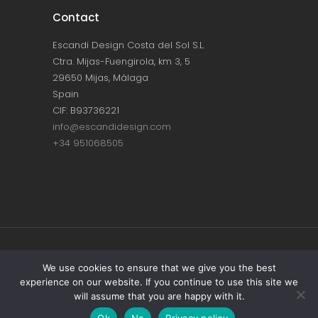
Contact
Escandi Design Costa del Sol S.L.
Ctra. Mijas-Fuengirola, km 3, 5
29650 Mijas, Málaga
Spain
CIF: B93736221
info@escandidesign.com
+34 951068505
Copyright © ESCANDI DESIGN |
PRIVACY
We use cookies to ensure that we give you the best
experience on our website. If you continue to use this site we
POLICY
will assume that you are happy with it.
Made with love by
NEST387
Ok
No
Privacy policy