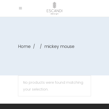
Home
/
/
mickey mouse
No products were found matching
your selection.