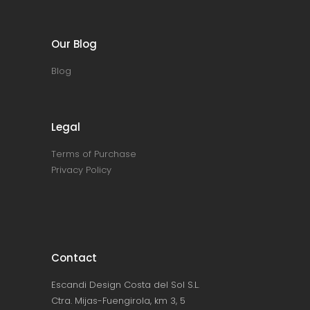
Our Blog
Blog
Legal
Terms of Purchase
Privacy Policy
Contact
Escandi Design Costa del Sol S.L.
Ctra. Mijas-Fuengirola, km 3, 5