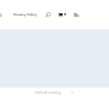
g
Privacy Policy
0
Default sorting