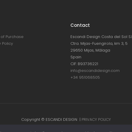
Contact
of Purchase
Escandi Design Costa del Sol S.L
 Policy
Ctra. Mijas-Fuengirola, km 3, 5
29650 Mijas, Málaga
Spain
CIF: B93736221
info@escandidesign.com
+34 951068505
Copyright © ESCANDI DESIGN |
PRIVACY POLICY
Made with love by
NEST387