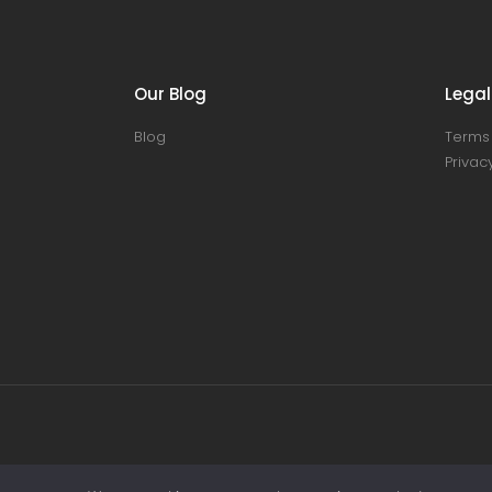
Our Blog
Legal
Blog
Terms 
Privacy