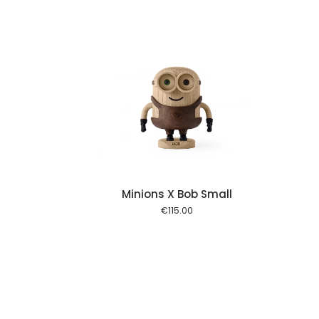
Add to cart
Minions X Bob Small
€
115.00