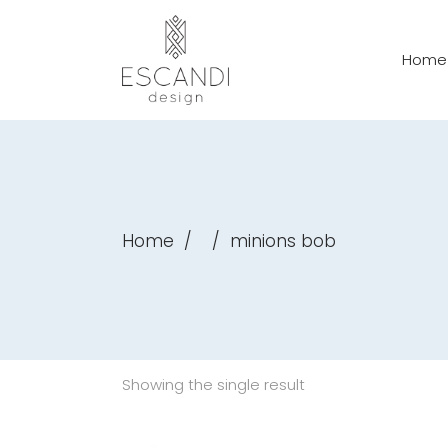
Home
Home
/
/
minions bob
Showing the single result