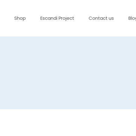
Shop
Escandi Project
Contact us
Blo