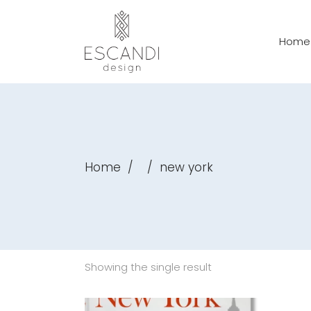
Home
Home
/
/
new york
Showing the single result