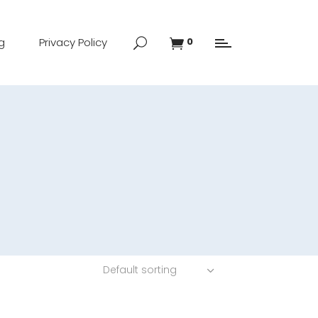
g
Privacy Policy
0
Default sorting