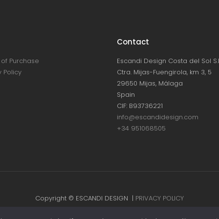
Contact
of Purchase
Escandi Design Costa del Sol S.L
 Policy
Ctra. Mijas-Fuengirola, km 3, 5
29650 Mijas, Málaga
Spain
CIF: B93736221
info@escandidesign.com
+34 951068505
Copyright © ESCANDI DESIGN |
PRIVACY POLICY
Made with love by
NEST387