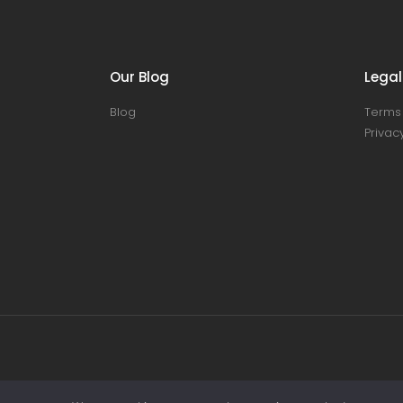
Our Blog
Legal
Blog
Terms 
Privacy