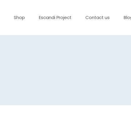
Shop
Escandi Project
Contact us
Blo