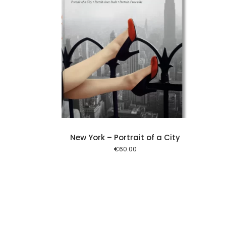
Add to cart
New York – Portrait of a City
€
60.00