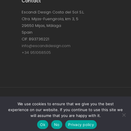
Contact
Escandi Design Costa del Sol S.L.
Ctra. Mijas-Fuengirola, km 3, 5
29650 Mijas, Málaga
Spain
CIF: B93736221
info@escandidesign.com
+34 951068505
Copyright © ESCANDI DESIGN |
PRIVACY
We use cookies to ensure that we give you the best
experience on our website. If you continue to use this site we
POLICY
will assume that you are happy with it.
Made with love by
NEST387
Ok
No
Privacy policy