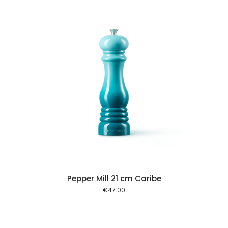
 cart
Pepper Mill 21 cm Caribe
€
47.00