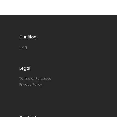
Our Blog
Blog
Legal
Terms of Purchase
Privacy Policy