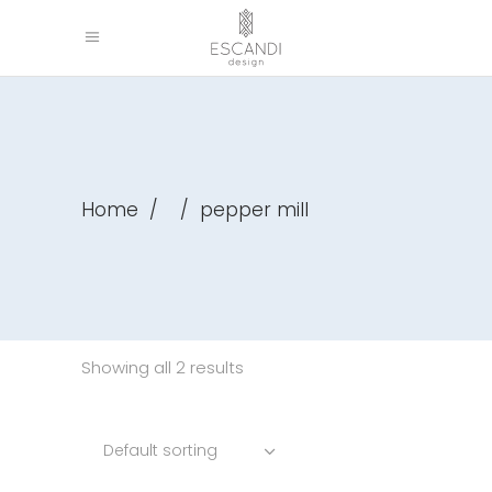
Home
/
/
pepper mill
Showing all 2 results
Default sorting