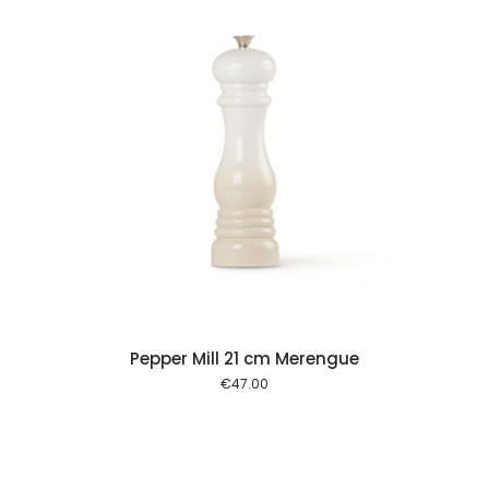
 cart
Pepper Mill 21 cm Merengue
€
47.00