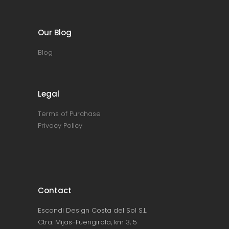
Our Blog
Blog
Legal
Terms of Purchase
Privacy Policy
Contact
Escandi Design Costa del Sol S.L.
Ctra. Mijas-Fuengirola, km 3, 5