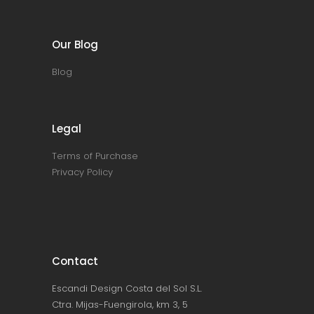
Our Blog
Blog
Legal
Terms of Purchase
Privacy Policy
Contact
Escandi Design Costa del Sol S.L.
Ctra. Mijas-Fuengirola, km 3, 5