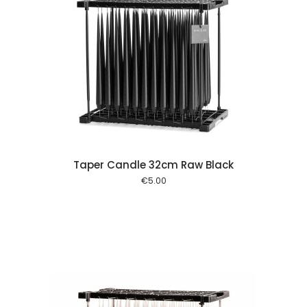
 cart
Taper Candle 32cm Raw Black
€
5.00