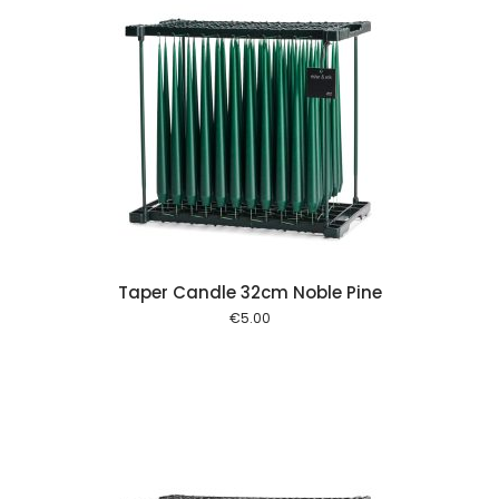
 cart
Taper Candle 32cm Noble Pine
€
5.00