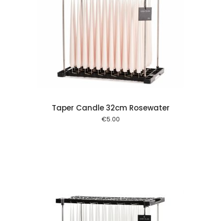
 cart
Taper Candle 32cm Rosewater
€
5.00