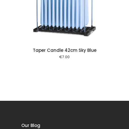
 cart
Taper Candle 42cm Sky Blue
€
7.00
Our Blog