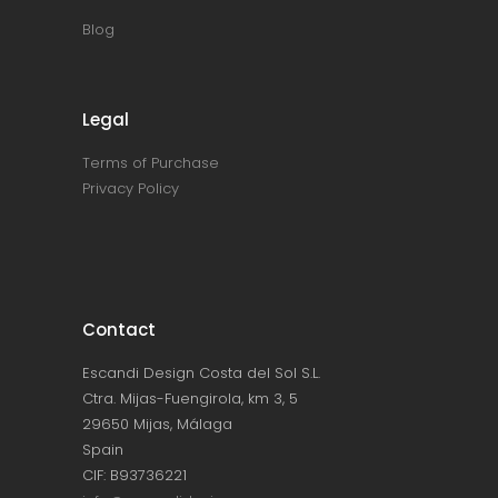
Blog
Legal
Terms of Purchase
Privacy Policy
Contact
Escandi Design Costa del Sol S.L.
Ctra. Mijas-Fuengirola, km 3, 5
29650 Mijas, Málaga
Spain
CIF: B93736221