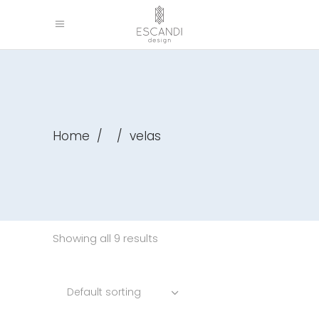
Home
/
/
velas
Showing all 9 results
Default sorting