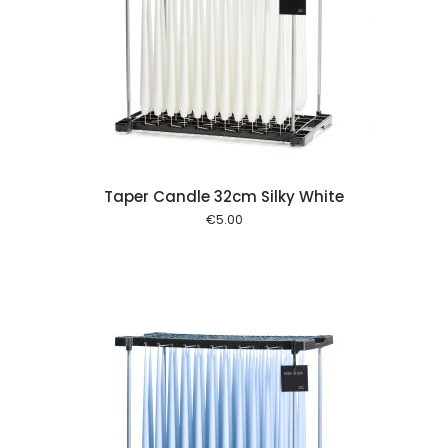
 cart
Taper Candle 32cm Silky White
€
5.00