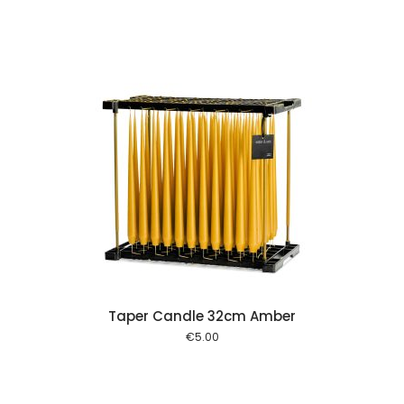
 cart
Taper Candle 32cm Amber
€
5.00