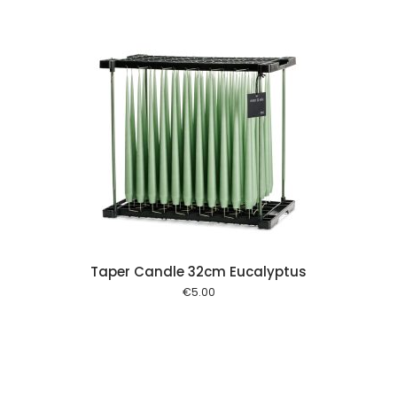
 cart
Taper Candle 32cm Eucalyptus
€
5.00